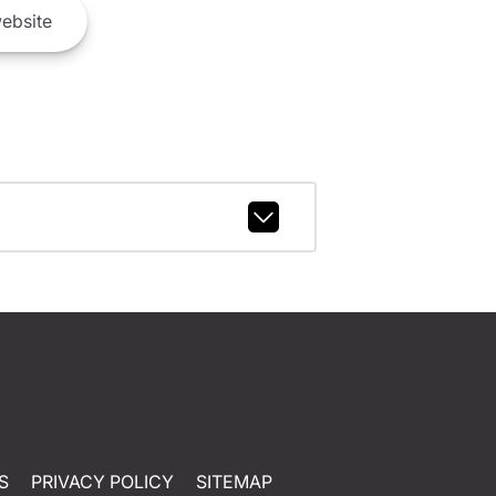
ebsite
S
PRIVACY POLICY
SITEMAP