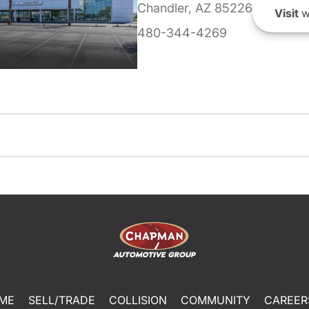
Chandler, AZ 85226
Visit
w
480-344-4269
ME
SELL/TRADE
COLLISION
COMMUNITY
CAREER