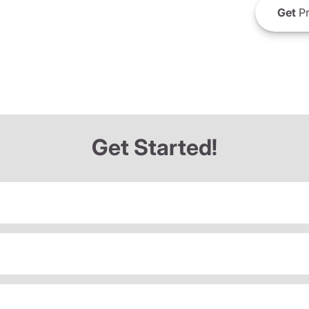
Get
Pr
Get Started!