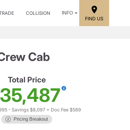
/TRADE
COLLISION
INFO
FIND US
 Crew Cab
Total Price
35,487
995
- Savings $8,097
+ Doc Fee $589
Pricing Breakout