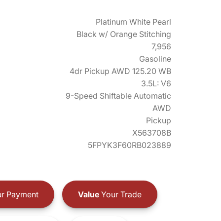
Platinum White Pearl
Black w/ Orange Stitching
7,956
Gasoline
4dr Pickup AWD 125.20 WB
3.5L: V6
9-Speed Shiftable Automatic
AWD
Pickup
X563708B
5FPYK3F60RB023889
r Payment
Value
Your Trade