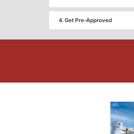
4. Get Pre-Approved