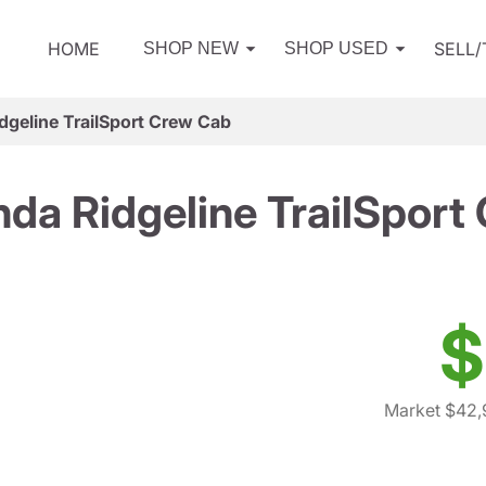
HOME
SELL
SHOP NEW
SHOP USED
geline TrailSport Crew Cab
da Ridgeline TrailSport
$
Market $42,