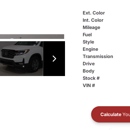
Ext. Color
Int. Color
Mileage
Fuel
Style
Engine
Transmission
Drive
Body
Stock #
VIN #
Calculate
You