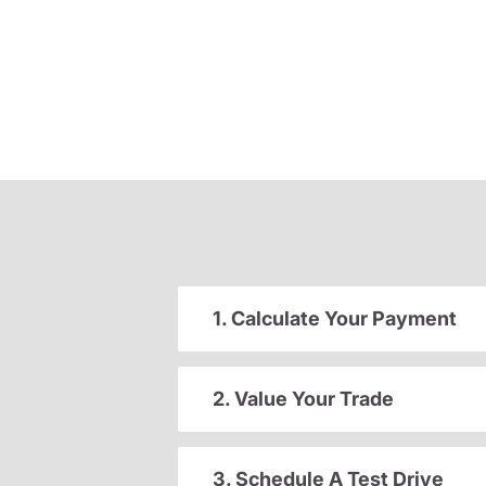
1. Calculate Your Payment
2. Value Your Trade
3. Schedule A Test Drive