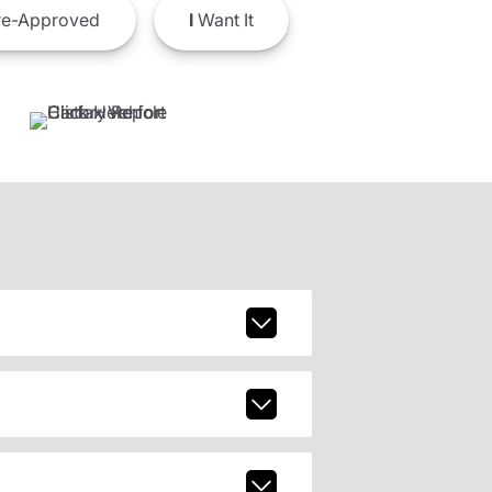
e-Approved
I
Want It