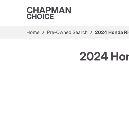
CHAPMAN
CHOICE
Home
Pre-Owned Search
2024 Honda Rid
2024 Hon