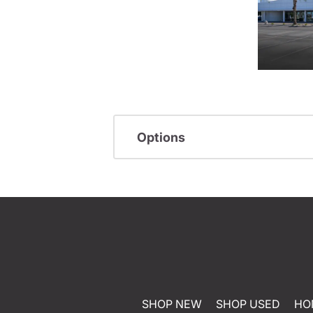
Options
SHOP NEW
SHOP USED
HO