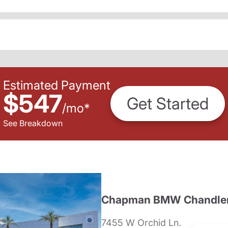
Estimated Payment
$547
Get Started
/
mo
*
See Breakdown
Chapman BMW Chandle
7455 W Orchid Ln.