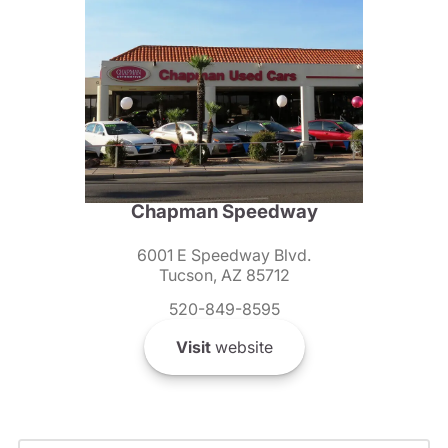
Chapman Speedway
6001 E Speedway Blvd.
Tucson, AZ 85712
520-849-8595
Visit
website