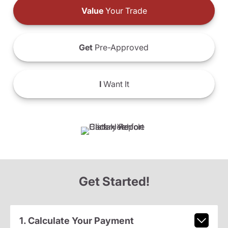
Value
Your Trade
Get
Pre-Approved
I
Want It
Get Started!
1. Calculate Your Payment