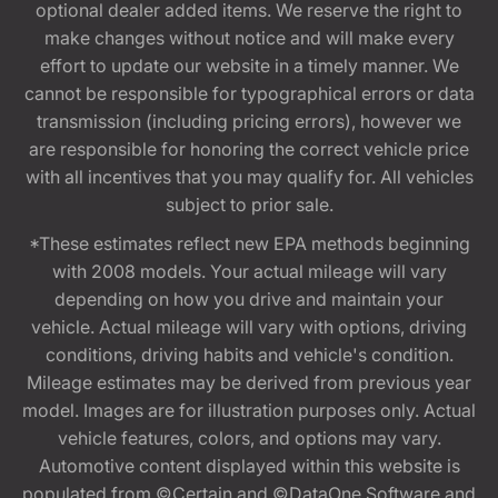
optional dealer added items. We reserve the right to
make changes without notice and will make every
effort to update our website in a timely manner. We
cannot be responsible for typographical errors or data
transmission (including pricing errors), however we
are responsible for honoring the correct vehicle price
with all incentives that you may qualify for. All vehicles
subject to prior sale.
*These estimates reflect new EPA methods beginning
with 2008 models. Your actual mileage will vary
depending on how you drive and maintain your
vehicle. Actual mileage will vary with options, driving
conditions, driving habits and vehicle's condition.
Mileage estimates may be derived from previous year
model. Images are for illustration purposes only. Actual
vehicle features, colors, and options may vary.
Automotive content displayed within this website is
populated from ©Certain and ©DataOne Software and