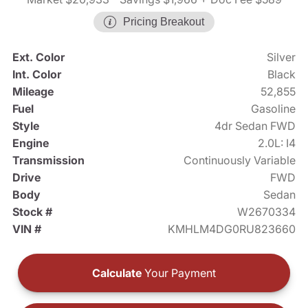
Pricing Breakout
Ext. Color
Silver
Int. Color
Black
Mileage
52,855
Fuel
Gasoline
Style
4dr Sedan FWD
Engine
2.0L: I4
Transmission
Continuously Variable
Drive
FWD
Body
Sedan
Stock #
W2670334
VIN #
KMHLM4DG0RU823660
Calculate
Your Payment