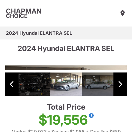
CHAPMAN
CHOICE
2024 Hyundai ELANTRA SEL
2024 Hyundai ELANTRA SEL
Total Price
$19,556
Market $20,933
- Savings $1,966
+ Doc Fee $589