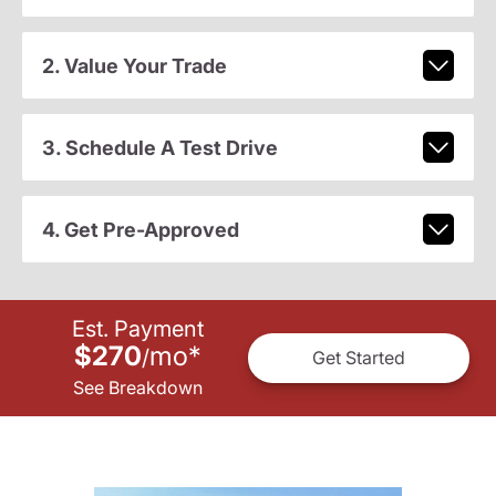
2. Value Your Trade
3. Schedule A Test Drive
4. Get Pre-Approved
Est. Payment
$270
mo
*
/
Get Started
See Breakdown