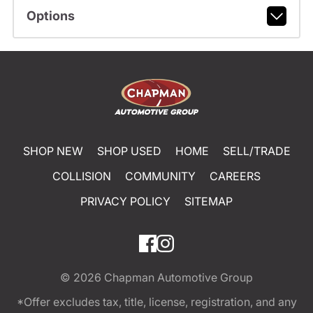
Options
SHOP NEW
SHOP USED
HOME
SELL/TRADE
COLLISION
COMMUNITY
CAREERS
PRIVACY POLICY
SITEMAP
© 2026
Chapman Automotive Group
*Offer excludes tax, title, license, registration, and any