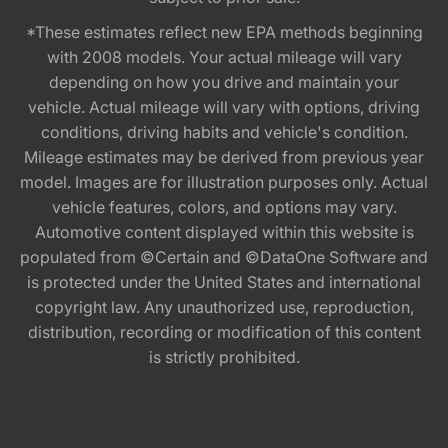
*These estimates reflect new EPA methods beginning
with 2008 models. Your actual mileage will vary
depending on how you drive and maintain your
vehicle. Actual mileage will vary with options, driving
conditions, driving habits and vehicle's condition.
Mileage estimates may be derived from previous year
model. Images are for illustration purposes only. Actual
vehicle features, colors, and options may vary.
Automotive content displayed within this website is
populated from ©Certain and ©DataOne Software and
is protected under the United States and international
copyright law. Any unauthorized use, reproduction,
distribution, recording or modification of this content
is strictly prohibited.