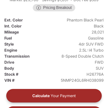
Pricing Breakout
Ext. Color
Phantom Black Pearl
Int. Color
Black
Mileage
28,021
Fuel
Gasoline
Style
4dr SUV FWD
Engine
2.5L: I4 Turbo
Transmission
8-Speed Double Clutch
Drive
FWD
Body
SUV
Stock #
H26776A
VIN #
5NMP24GL6RH038099
Calculate
Your Payment