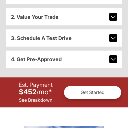
2. Value Your Trade
3. Schedule A Test Drive
4. Get Pre-Approved
Est. Payment
$452
mo
*
/
Get Started
See Breakdown