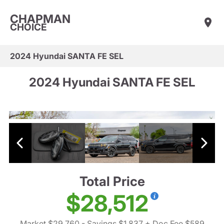
CHAPMAN
CHOICE
2024 Hyundai SANTA FE SEL
2024 Hyundai SANTA FE SEL
Total Price
$28,512
Market $29,760
- Savings $1,837
+ Doc Fee $589