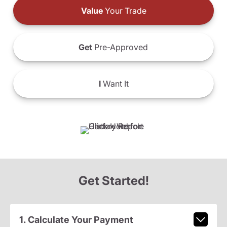
Value
Your Trade
Get
Pre-Approved
I
Want It
Get Started!
1. Calculate Your Payment