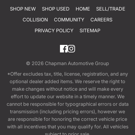
SHOP NEW
SHOP USED
HOME
SELL/TRADE
COLLISION
COMMUNITY
CAREERS
PRIVACY POLICY
SITEMAP
© 2026
Chapman Automotive Group
*Offer excludes tax, title, license, registration, and any
optional dealer added items. We reserve the right to
make changes without notice and will make every
effort to update our website in a timely manner. We
cannot be responsible for typographical errors or data
transmission (including pricing errors), however we
are responsible for honoring the correct vehicle price
with all incentives that you may qualify for. All vehicles
subject to prior sale.