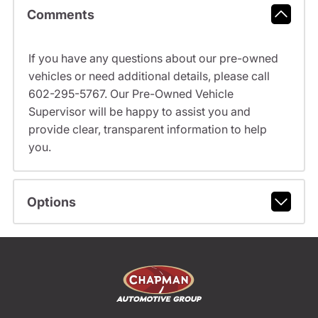
Comments
If you have any questions about our pre-owned
vehicles or need additional details, please call
602-295-5767. Our Pre-Owned Vehicle
Supervisor will be happy to assist you and
provide clear, transparent information to help
you.
Options