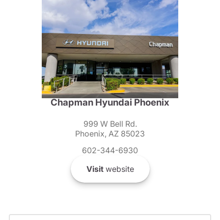
Chapman Hyundai Phoenix
999 W Bell Rd.
Phoenix, AZ 85023
602-344-6930
Visit
website