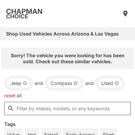
CHAPMAN
CHOICE
Shop Used Vehicles Across Arizona & Las Vegas
Sorry! The vehicle you were looking for has been
sold. Check out these similar vehicles.
Jeep
and
Compass
and
Used
reset all
Tags
Value
Hot
Select
Early Access
Fleet