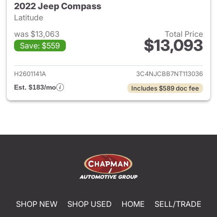
2022 Jeep Compass
Latitude
was $13,063
Total Price
$13,093
Save: $559
View details for 2022 Jeep 
H2601141A
3C4NJCBB7NT113036
Est. $183/mo
Includes $589 doc fee
SHOP NEW
SHOP USED
HOME
SELL/TRADE