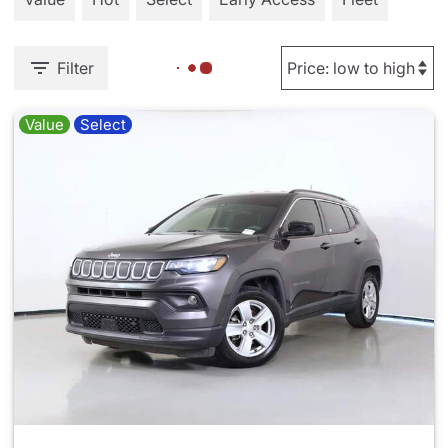
Filter
Value
Select