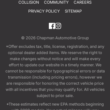
COLLISION
COMMUNITY
CAREERS
PRIVACY POLICY
SITEMAP
© 2026
Chapman Automotive Group
*Offer excludes tax, title, license, registration, and any
optional dealer added items. We reserve the right to
make changes without notice and will make every
effort to update our website in a timely manner. We
cannot be responsible for typographical errors or data
transmission (including pricing errors), however we
are responsible for honoring the correct vehicle price
with all incentives that you may qualify for. All vehicles
subject to prior sale.
*These estimates reflect new EPA methods beginning