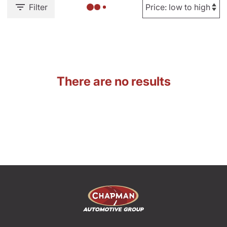
Filter
There are no results