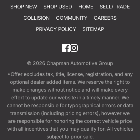
SHOP NEW
SHOP USED
HOME
SELL/TRADE
COLLISION
COMMUNITY
CAREERS
PRIVACY POLICY
SITEMAP
© 2026
Chapman Automotive Group
*Offer excludes tax, title, license, registration, and any
optional dealer added items. We reserve the right to
make changes without notice and will make every
effort to update our website in a timely manner. We
cannot be responsible for typographical errors or data
transmission (including pricing errors), however we
are responsible for honoring the correct vehicle price
with all incentives that you may qualify for. All vehicles
subject to prior sale.