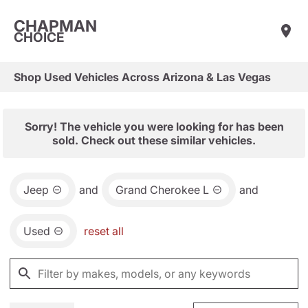
CHAPMAN
CHOICE
Shop Used Vehicles Across Arizona & Las Vegas
Sorry! The vehicle you were looking for has been
sold. Check out these similar vehicles.
Jeep
and
Grand Cherokee L
and
Used
reset all