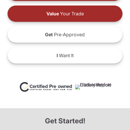
Value
Your Trade
Get
Pre-Approved
I
Want It
Get Started!