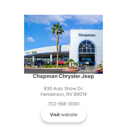
Chapman Chrysler Jeep
930 Auto Show Dr.
Henderson, NV 89014
702-558-3000
Visit
website