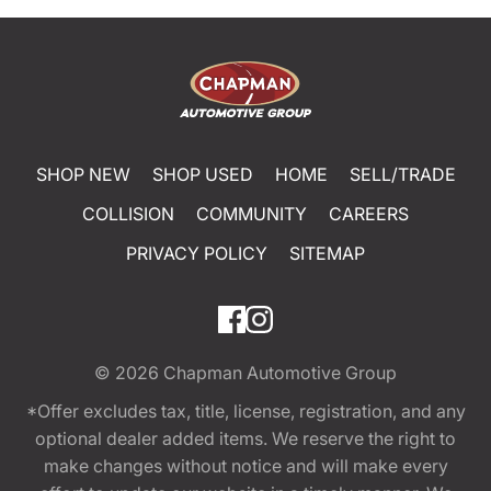
SHOP NEW
SHOP USED
HOME
SELL/TRADE
COLLISION
COMMUNITY
CAREERS
PRIVACY POLICY
SITEMAP
© 2026
Chapman Automotive Group
*Offer excludes tax, title, license, registration, and any
optional dealer added items. We reserve the right to
make changes without notice and will make every