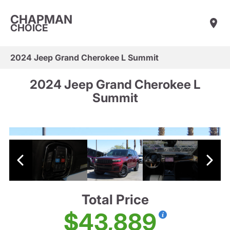
CHAPMAN
CHOICE
2024 Jeep Grand Cherokee L Summit
2024 Jeep Grand Cherokee L
Summit
Total Price
$43,889