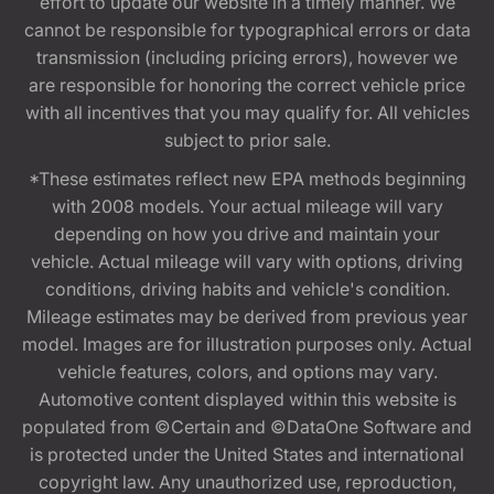
effort to update our website in a timely manner. We
cannot be responsible for typographical errors or data
transmission (including pricing errors), however we
are responsible for honoring the correct vehicle price
with all incentives that you may qualify for. All vehicles
subject to prior sale.
*These estimates reflect new EPA methods beginning
with 2008 models. Your actual mileage will vary
depending on how you drive and maintain your
vehicle. Actual mileage will vary with options, driving
conditions, driving habits and vehicle's condition.
Mileage estimates may be derived from previous year
model. Images are for illustration purposes only. Actual
vehicle features, colors, and options may vary.
Automotive content displayed within this website is
populated from ©Certain and ©DataOne Software and
is protected under the United States and international
copyright law. Any unauthorized use, reproduction,