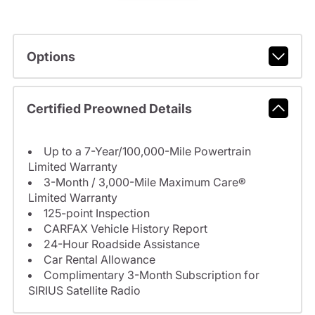
Options
Certified Preowned Details
Up to a 7-Year/100,000-Mile Powertrain
Limited Warranty
3-Month / 3,000-Mile Maximum Care®
Limited Warranty
125-point Inspection
CARFAX Vehicle History Report
24-Hour Roadside Assistance
Car Rental Allowance
Complimentary 3-Month Subscription for
SIRIUS Satellite Radio