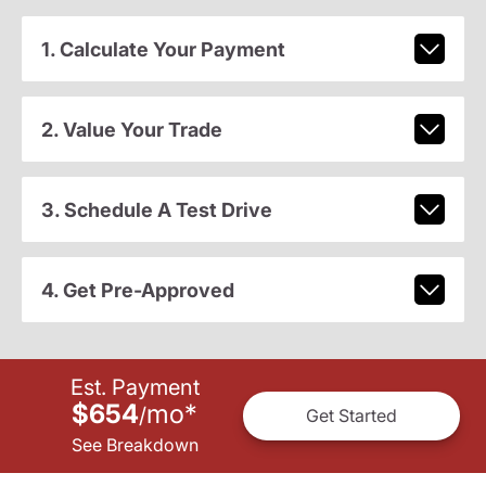
1. Calculate Your Payment
2. Value Your Trade
3. Schedule A Test Drive
4. Get Pre-Approved
Est. Payment
$654
mo
*
/
Get Started
See Breakdown