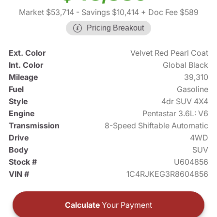
Market $53,714
- Savings $10,414
+ Doc Fee $589
Pricing Breakout
Ext. Color
Velvet Red Pearl Coat
Int. Color
Global Black
Mileage
39,310
Fuel
Gasoline
Style
4dr SUV 4X4
Engine
Pentastar 3.6L: V6
Transmission
8-Speed Shiftable Automatic
Drive
4WD
Body
SUV
Stock #
U604856
VIN #
1C4RJKEG3R8604856
Calculate
Your Payment