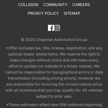
COLLISION
COMMUNITY
CAREERS
PRIVACY POLICY
SITEMAP
© 2026
Chapman Automotive Group
*Offer excludes tax, title, license, registration, and any
optional dealer added items. We reserve the right to
make changes without notice and will make every
effort to update our website in a timely manner. We
cannot be responsible for typographical errors or data
transmission (including pricing errors), however we
are responsible for honoring the correct vehicle price
with all incentives that you may qualify for. All vehicles
subject to prior sale.
*These estimates reflect new EPA methods beginning