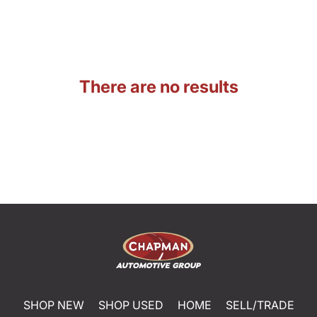
There are no results
SHOP NEW
SHOP USED
HOME
SELL/TRADE