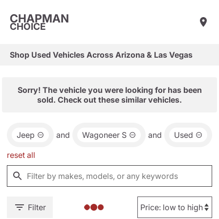
CHAPMAN
CHOICE
Shop Used Vehicles Across Arizona & Las Vegas
Sorry! The vehicle you were looking for has been
sold. Check out these similar vehicles.
Jeep
and
Wagoneer S
and
Used
reset all
Filter