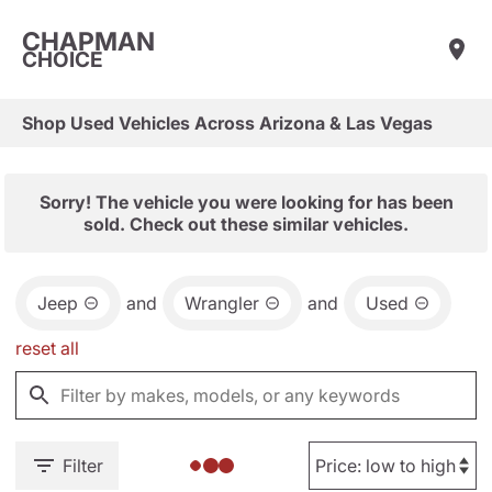
CHAPMAN
CHOICE
Shop Used Vehicles Across Arizona & Las Vegas
Sorry! The vehicle you were looking for has been
sold. Check out these similar vehicles.
Jeep
and
Wrangler
and
Used
reset all
Filter