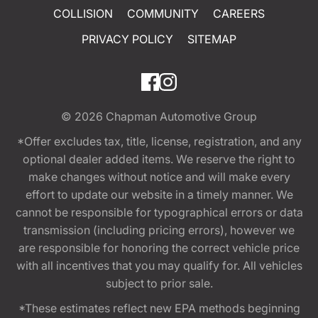
COLLISION
COMMUNITY
CAREERS
PRIVACY POLICY
SITEMAP
© 2026
Chapman Automotive Group
*Offer excludes tax, title, license, registration, and any
optional dealer added items. We reserve the right to
make changes without notice and will make every
effort to update our website in a timely manner. We
cannot be responsible for typographical errors or data
transmission (including pricing errors), however we
are responsible for honoring the correct vehicle price
with all incentives that you may qualify for. All vehicles
subject to prior sale.
*These estimates reflect new EPA methods beginning