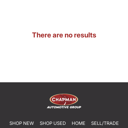
There are no results
SHOP NEW
SHOP USED
HOME
SELL/TRADE