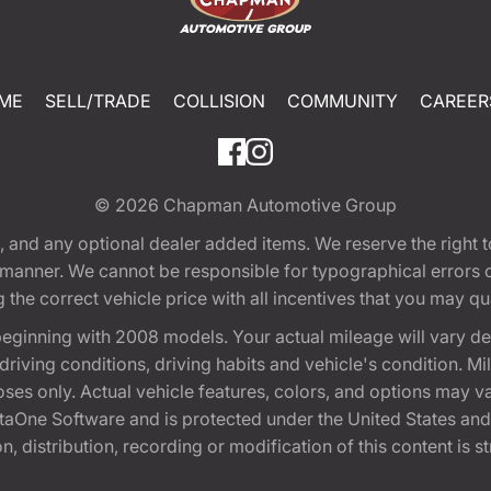
ME
SELL/TRADE
COLLISION
COMMUNITY
CAREER
© 2026
Chapman Automotive Group
tion, and any optional dealer added items. We reserve the righ
y manner. We cannot be responsible for typographical errors or
e correct vehicle price with all incentives that you may quali
eginning with 2008 models. Your actual mileage will vary d
, driving conditions, driving habits and vehicle's condition.
oses only. Actual vehicle features, colors, and options may v
One Software and is protected under the United States and 
, distribution, recording or modification of this content is st