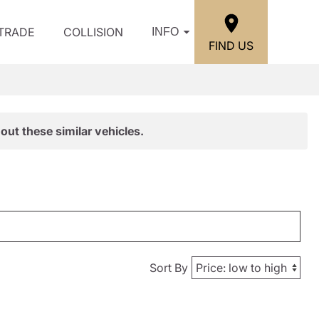
/TRADE
COLLISION
INFO
FIND US
out these similar vehicles.
Sort By