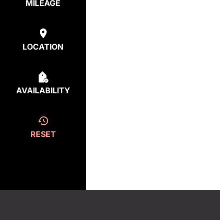
MILEAGE
LOCATION
AVAILABILITY
RESET