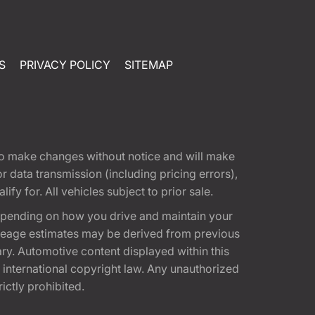
S
PRIVACY POLICY
SITEMAP
t to make changes without notice and will make
 data transmission (including pricing errors),
fy for. All vehicles subject to prior sale.
epending on how you drive and maintain your
 Mileage estimates may be derived from previous
ary. Automotive content displayed within this
international copyright law. Any unauthorized
rictly prohibited.