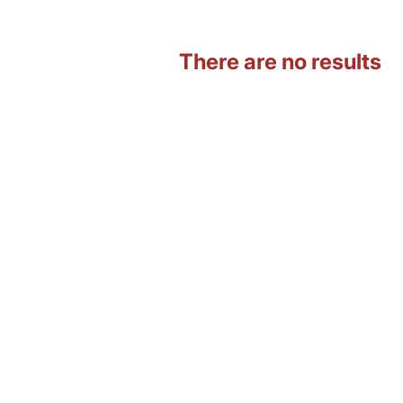
There are no results