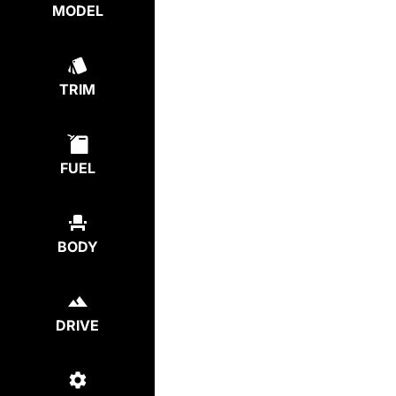
MODEL
TRIM
FUEL
BODY
DRIVE