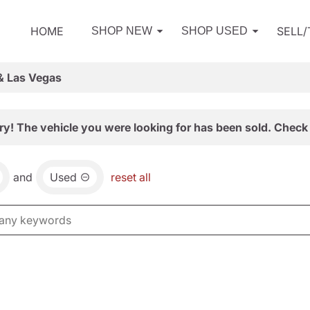
HOME
SELL
SHOP NEW
SHOP USED
& Las Vegas
ry! The vehicle you were looking for has been sold. Check 
and
Used
reset all