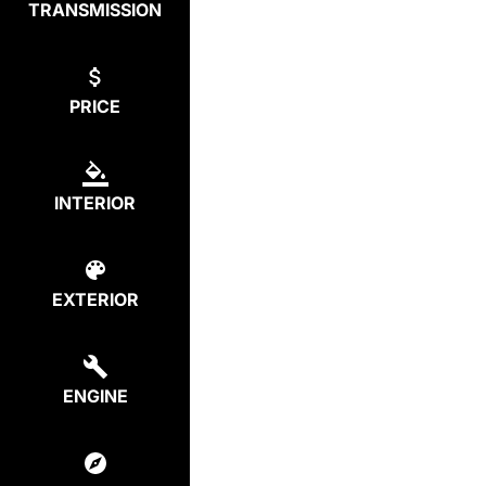
TRANSMISSION
PRICE
INTERIOR
EXTERIOR
ENGINE