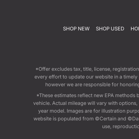
SHOP NEW
SHOP USED
HO
*Offer excludes tax, title, license, registra
every effort to update our website in a timel
however we are responsible for honoring th
*These estimates reflect new EPA methods b
vehicle. Actual mileage will vary with options
year model. Images are for illustration purp
website is populated from ©Certain and ©Data
use, reproduction