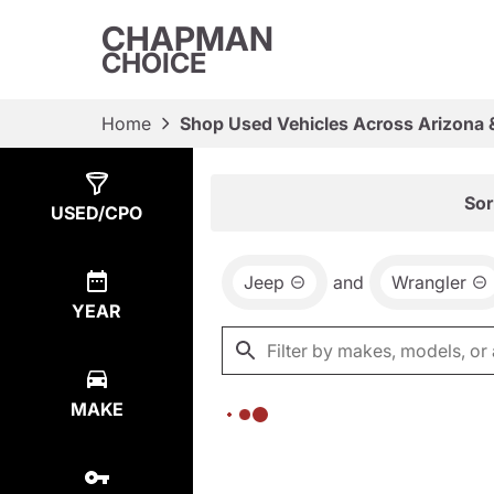
CHAPMAN
CHOICE
Home
Shop Used Vehicles Across Arizona 
Show
0
Results
Sor
USED/CPO
Jeep
and
Wrangler
YEAR
MAKE