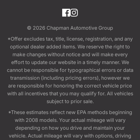
© 2026
Chapman Automotive Group
*Offer excludes tax, title, license, registration, and any
optional dealer added items. We reserve the right to
make changes without notice and will make every
effort to update our website in a timely manner. We
cannot be responsible for typographical errors or data
transmission (including pricing errors), however we
are responsible for honoring the correct vehicle price
with all incentives that you may qualify for. All vehicles
subject to prior sale.
*These estimates reflect new EPA methods beginning
with 2008 models. Your actual mileage will vary
depending on how you drive and maintain your
vehicle. Actual mileage will vary with options, driving