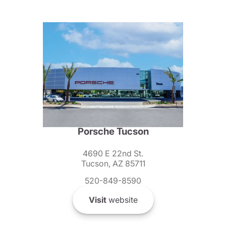
Porsche Tucson
4690 E 22nd St.
Tucson, AZ 85711
520-849-8590
Visit
website