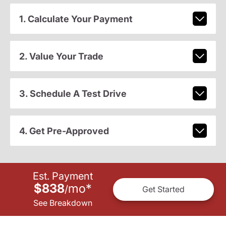
1. Calculate Your Payment
2. Value Your Trade
3. Schedule A Test Drive
4. Get Pre-Approved
Est. Payment
$838
mo
*
/
Get Started
See Breakdown