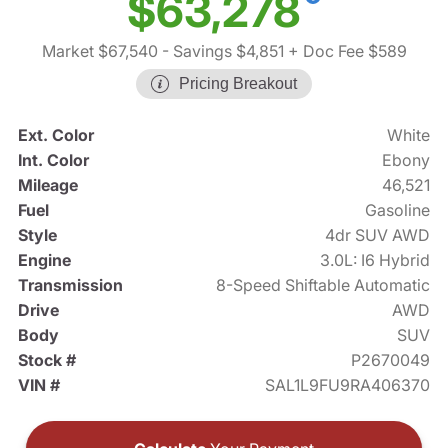
$63,278
Market $67,540
- Savings $4,851
+ Doc Fee $589
Pricing Breakout
Ext. Color
White
Int. Color
Ebony
Mileage
46,521
Fuel
Gasoline
Style
4dr SUV AWD
Engine
3.0L: I6 Hybrid
Transmission
8-Speed Shiftable Automatic
Drive
AWD
Body
SUV
Stock #
P2670049
VIN #
SAL1L9FU9RA406370