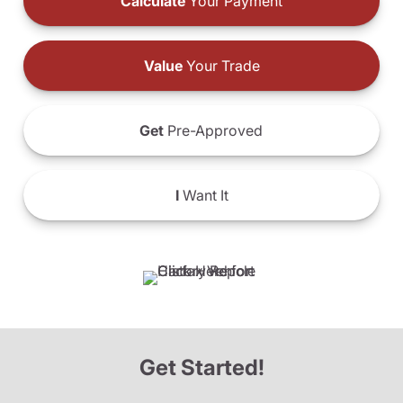
Calculate
Your Payment
Value
Your Trade
Get
Pre-Approved
I
Want It
Get Started!