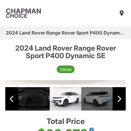
CHAPMAN
CHOICE
2024 Land Rover Range Rover Sport P400 Dynamic SE
2024 Land Rover Range Rover
Sport P400 Dynamic SE
Value
Total Price