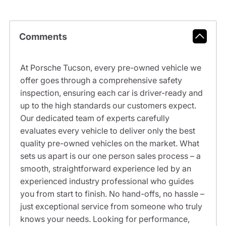
Comments
At Porsche Tucson, every pre-owned vehicle we
offer goes through a comprehensive safety
inspection, ensuring each car is driver-ready and
up to the high standards our customers expect.
Our dedicated team of experts carefully
evaluates every vehicle to deliver only the best
quality pre-owned vehicles on the market. What
sets us apart is our one person sales process – a
smooth, straightforward experience led by an
experienced industry professional who guides
you from start to finish. No hand-offs, no hassle –
just exceptional service from someone who truly
knows your needs. Looking for performance,