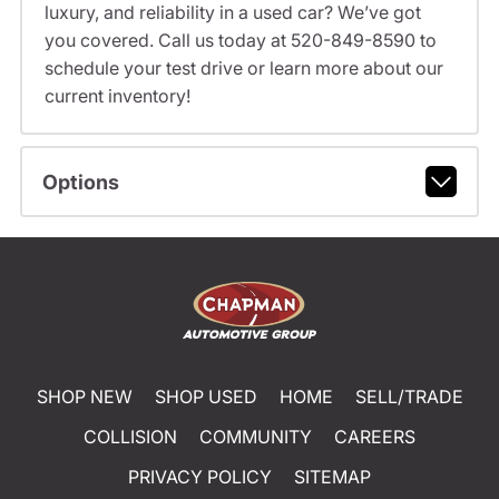
luxury, and reliability in a used car? We’ve got
you covered. Call us today at 520-849-8590 to
schedule your test drive or learn more about our
current inventory!
Options
SHOP NEW
SHOP USED
HOME
SELL/TRADE
COLLISION
COMMUNITY
CAREERS
PRIVACY POLICY
SITEMAP