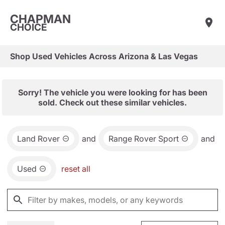
CHAPMAN
CHOICE
Shop Used Vehicles Across Arizona & Las Vegas
Sorry! The vehicle you were looking for has been
sold. Check out these similar vehicles.
Land Rover
and
Range Rover Sport
and
Used
reset all