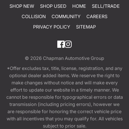
SHOP NEW
SHOP USED
HOME
SELL/TRADE
COLLISION
COMMUNITY
CAREERS
PRIVACY POLICY
SITEMAP
© 2026
Chapman Automotive Group
*Offer excludes tax, title, license, registration, and any
optional dealer added items. We reserve the right to
make changes without notice and will make every
effort to update our website in a timely manner. We
cannot be responsible for typographical errors or data
transmission (including pricing errors), however we
are responsible for honoring the correct vehicle price
with all incentives that you may qualify for. All vehicles
subject to prior sale.