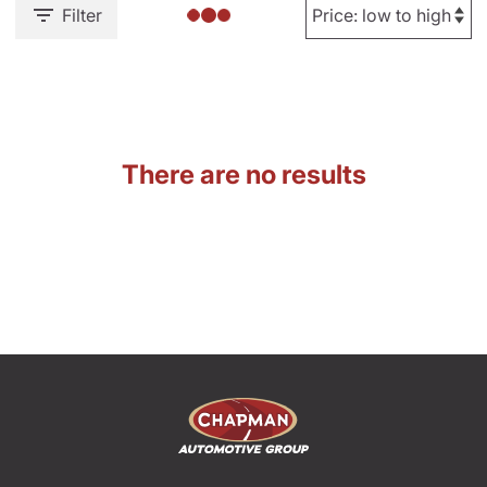
Filter
There are no results