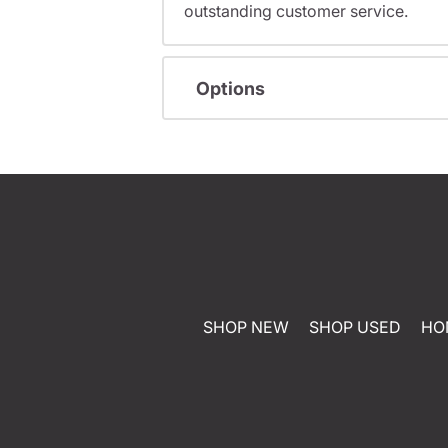
outstanding customer service.
Options
SHOP NEW
SHOP USED
HO