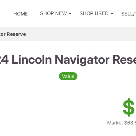
HOME
SELL
SHOP NEW
SHOP USED
tor Reserve
4 Lincoln Navigator Res
Value
$
Market $68,