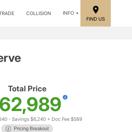
/TRADE
COLLISION
INFO
FIND US
erve
Total Price
62,989
640
- Savings $6,240
+ Doc Fee $589
Pricing Breakout