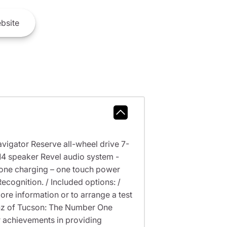
bsite
avigator Reserve all-wheel drive 7-
 14 speaker Revel audio system -
phone charging – one touch power
cognition. / Included options: /
information or to arrange a test
Benz of Tucson: The Number One
 achievements in providing