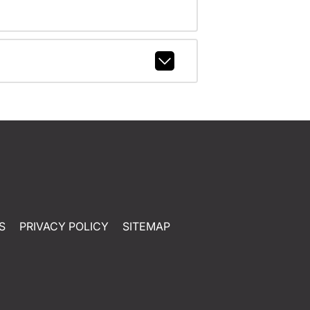
S
PRIVACY POLICY
SITEMAP