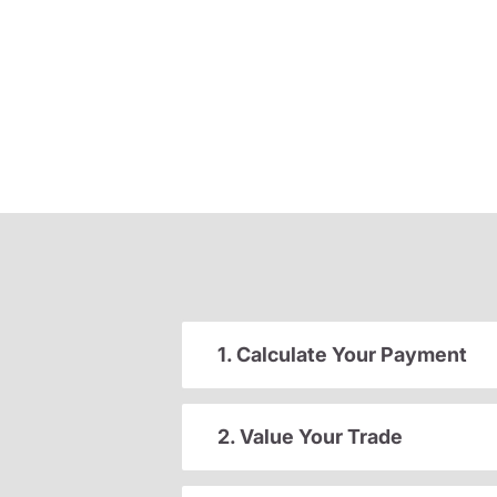
1. Calculate Your Payment
2. Value Your Trade