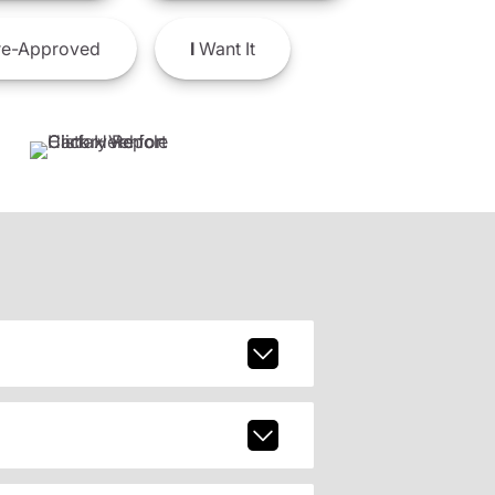
e-Approved
I
Want It