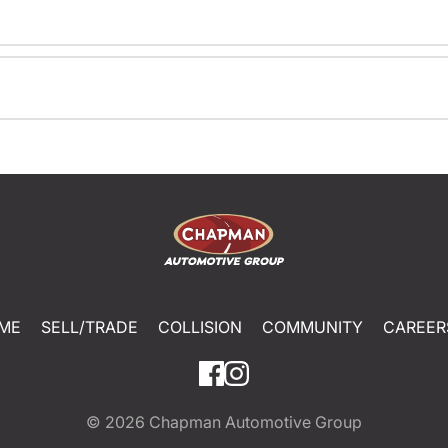
ME
SELL/TRADE
COLLISION
COMMUNITY
CAREER
© 2026
Chapman Automotive Group