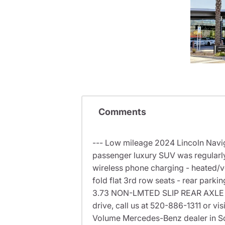
Comments
--- Low mileage 2024 Lincoln Naviga
passenger luxury SUV was regularly
wireless phone charging - heated/ve
fold flat 3rd row seats - rear park
3.73 NON-LMTED SLIP REAR AXLE -
drive, call us at 520-886-1311 or v
Volume Mercedes-Benz dealer in S