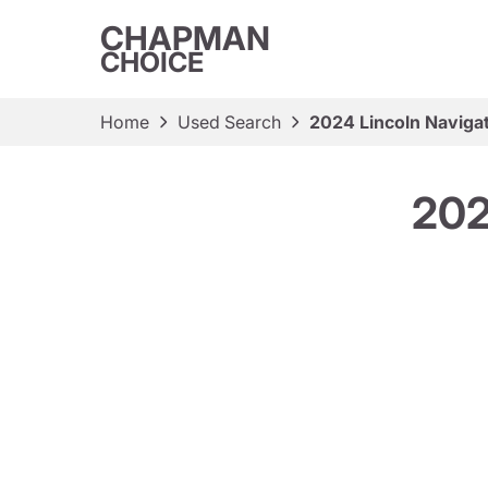
CHAPMAN
CHOICE
Home
Used Search
2024 Lincoln Naviga
202