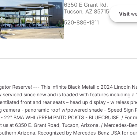
6350 E Grant Rd.
Tucson, AZ 85715
Visit
we
520-886-1311
tor Reserve! --- This Infinite Black Metallic 2024 Lincoln N
 serviced since new and is loaded with features including a
ntilated front and rear seats – head up display - wireless 
ing camera - panoramic roof w/powered shade – Speed Sign Re
 22" BMA WHL/PREM PNTD PCKTS - BLUECRUISE. / For more 
isit us at 6350 E. Grant Road, Tucson, Arizona. / Mercedes-
outhern Arizona. Recognized by Mercedes-Benz USA for our