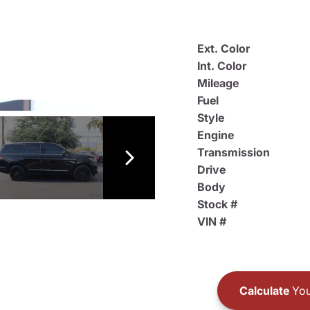
Ext. Color
Int. Color
Mileage
Fuel
Style
Engine
Transmission
Drive
Body
Stock #
VIN #
Calculate
You