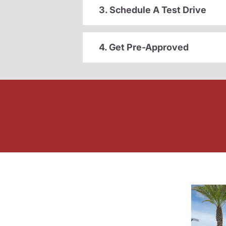
3. Schedule A Test Drive
4. Get Pre-Approved