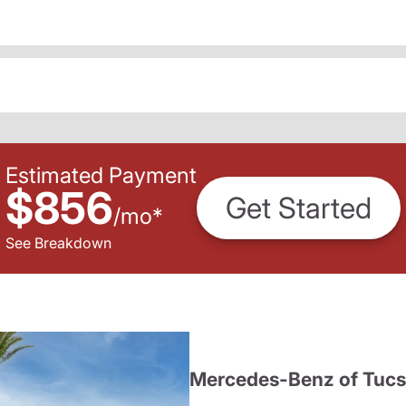
Estimated Payment
$856
Get Started
/
mo
*
See Breakdown
Mercedes-Benz of Tuc