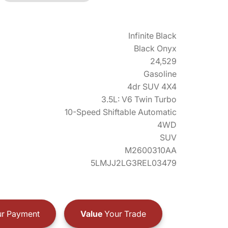
Infinite Black
Black Onyx
24,529
Gasoline
4dr SUV 4X4
3.5L: V6 Twin Turbo
10-Speed Shiftable Automatic
4WD
SUV
M2600310AA
5LMJJ2LG3REL03479
r Payment
Value
Your Trade