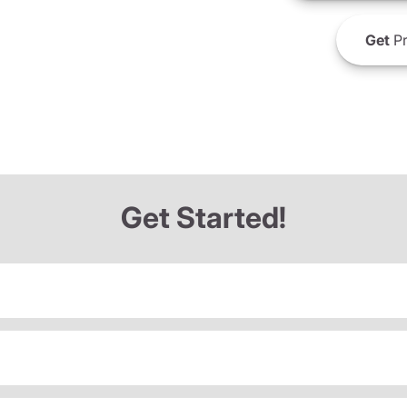
Get
Pr
Get Started!