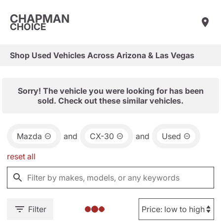
CHAPMAN
CHOICE
Shop Used Vehicles Across Arizona & Las Vegas
Sorry! The vehicle you were looking for has been
sold. Check out these similar vehicles.
Mazda
and
CX-30
and
Used
reset all
Filter