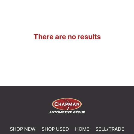
There are no results
SHOP NEW
SHOP USED
HOME
SELL/TRADE