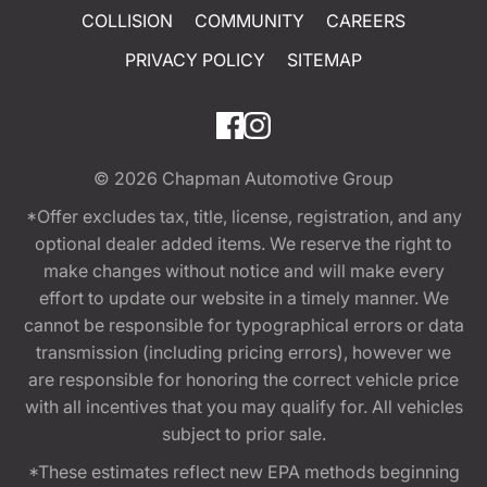
COLLISION
COMMUNITY
CAREERS
PRIVACY POLICY
SITEMAP
© 2026
Chapman Automotive Group
*Offer excludes tax, title, license, registration, and any
optional dealer added items. We reserve the right to
make changes without notice and will make every
effort to update our website in a timely manner. We
cannot be responsible for typographical errors or data
transmission (including pricing errors), however we
are responsible for honoring the correct vehicle price
with all incentives that you may qualify for. All vehicles
subject to prior sale.
*These estimates reflect new EPA methods beginning