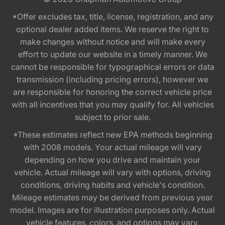
*Offer excludes tax, title, license, registration, and any
optional dealer added items. We reserve the right to
make changes without notice and will make every
effort to update our website in a timely manner. We
cannot be responsible for typographical errors or data
transmission (including pricing errors), however we
are responsible for honoring the correct vehicle price
with all incentives that you may qualify for. All vehicles
subject to prior sale.
*These estimates reflect new EPA methods beginning
with 2008 models. Your actual mileage will vary
depending on how you drive and maintain your
vehicle. Actual mileage will vary with options, driving
conditions, driving habits and vehicle's condition.
Mileage estimates may be derived from previous year
model. Images are for illustration purposes only. Actual
vehicle features, colors, and options may vary.