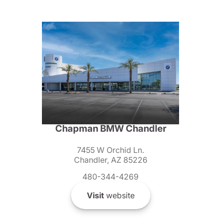
Chapman BMW Chandler
7455 W Orchid Ln.
Chandler, AZ 85226
480-344-4269
Visit
website