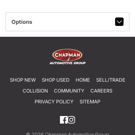
Options
SHOP NEW
SHOP USED
HOME
SELL/TRADE
COLLISION
COMMUNITY
CAREERS
PRIVACY POLICY
SITEMAP
© 2026
Chapman Automotive Group