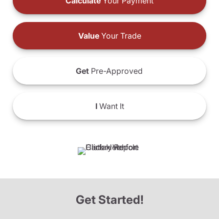
Calculate
Your Payment
Value
Your Trade
Get
Pre-Approved
I
Want It
Get Started!