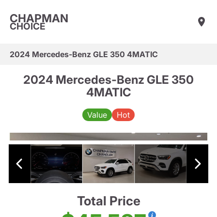
CHAPMAN
CHOICE
2024 Mercedes-Benz GLE 350 4MATIC
2024 Mercedes-Benz GLE 350
4MATIC
Value
Hot
Total Price