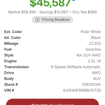
$45,587
Market $58,995
- Savings $13,997
+ Doc Fee $589
Pricing Breakout
Ext. Color
Polar White
Int. Color
Black
Mileage
27,253
Fuel
Gasoline
Style
4dr SUV AWD
Engine
2.0L: I4
Transmission
9-Speed Shiftable Automatic
Drive
AWD
Body
SUV
Stock #
X563529A
VIN #
4JGFB4FB5RB010735