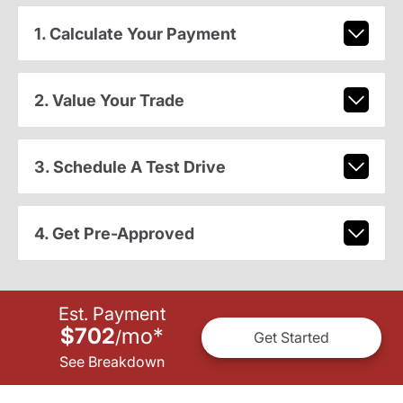
1. Calculate Your Payment
2. Value Your Trade
3. Schedule A Test Drive
4. Get Pre-Approved
Est. Payment
$702
mo
*
/
Get Started
See Breakdown