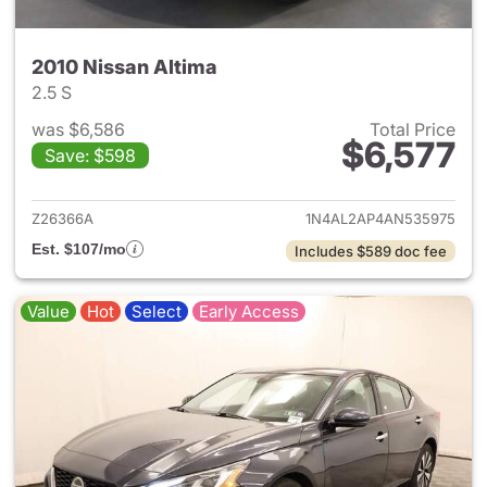
2010 Nissan Altima
2.5 S
was $6,586
Total Price
$6,577
Save: $598
View details for 2010 Nissan A
Z26366A
1N4AL2AP4AN535975
Est. $107/mo
Includes $589 doc fee
Value
Hot
Select
Early Access