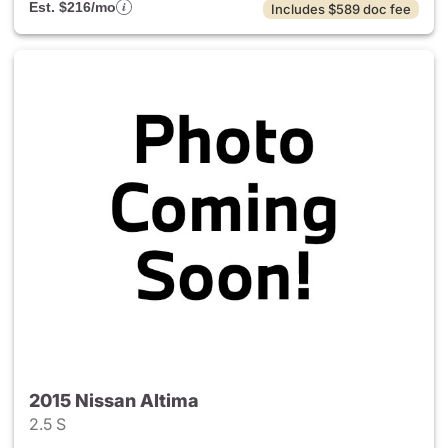
Est. $216/mo
Includes $589 doc fee
2015 Nissan Altima
2.5 S