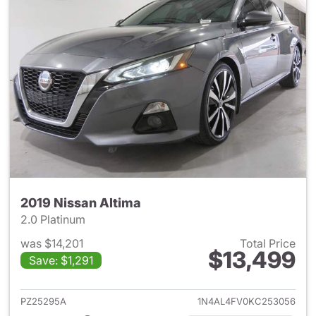
2019 Nissan Altima
2.0 Platinum
was $14,201
Total Price
$13,499
Save: $1,291
View details for 2019 Nissan A
PZ25295A
1N4AL4FV0KC253056