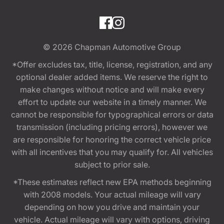
© 2026
Chapman Automotive Group
*Offer excludes tax, title, license, registration, and any
optional dealer added items. We reserve the right to
make changes without notice and will make every
effort to update our website in a timely manner. We
cannot be responsible for typographical errors or data
transmission (including pricing errors), however we
are responsible for honoring the correct vehicle price
with all incentives that you may qualify for. All vehicles
subject to prior sale.
*These estimates reflect new EPA methods beginning
with 2008 models. Your actual mileage will vary
depending on how you drive and maintain your
vehicle. Actual mileage will vary with options, driving