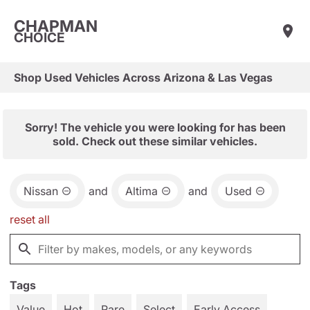
CHAPMAN
CHOICE
Shop Used Vehicles Across Arizona & Las Vegas
Sorry! The vehicle you were looking for has been
sold. Check out these similar vehicles.
Nissan
and
Altima
and
Used
reset all
Tags
Value
Hot
Rare
Select
Early Access