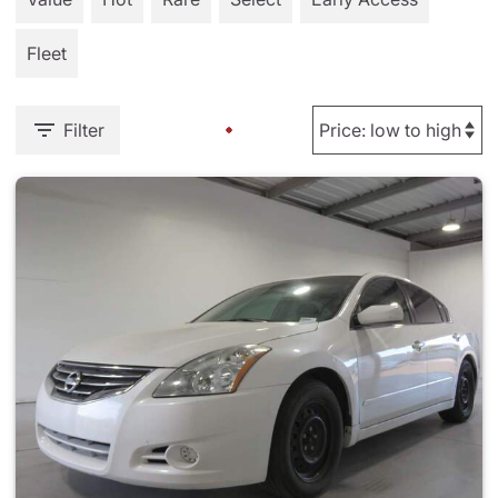
Fleet
Filter