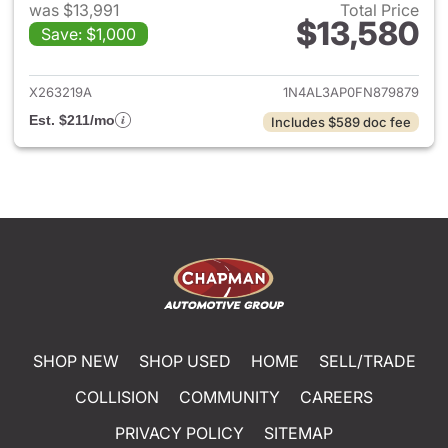
was $13,991
Total Price
$13,580
Save: $1,000
View details for 2015 Nissan A
X263219A
1N4AL3AP0FN879879
Est. $211/mo
Includes $589 doc fee
SHOP NEW
SHOP USED
HOME
SELL/TRADE
COLLISION
COMMUNITY
CAREERS
PRIVACY POLICY
SITEMAP