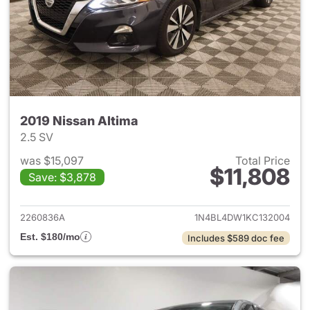
2019 Nissan Altima
2.5 SV
was $15,097
Total Price
$11,808
Save: $3,878
View details for 2019 Nissan A
2260836A
1N4BL4DW1KC132004
Est. $180/mo
Includes $589 doc fee