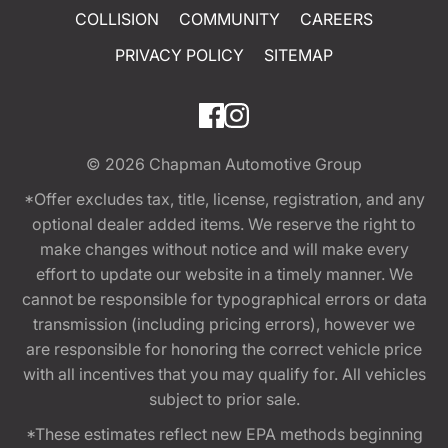
COLLISION
COMMUNITY
CAREERS
PRIVACY POLICY
SITEMAP
© 2026
Chapman Automotive Group
*Offer excludes tax, title, license, registration, and any
optional dealer added items. We reserve the right to
make changes without notice and will make every
effort to update our website in a timely manner. We
cannot be responsible for typographical errors or data
transmission (including pricing errors), however we
are responsible for honoring the correct vehicle price
with all incentives that you may qualify for. All vehicles
subject to prior sale.
*These estimates reflect new EPA methods beginning