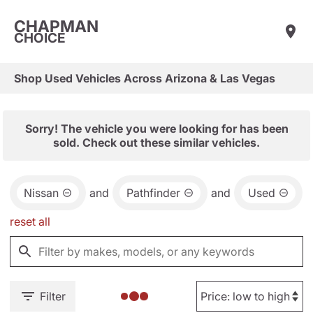
CHAPMAN
CHOICE
Shop Used Vehicles Across Arizona & Las Vegas
Sorry! The vehicle you were looking for has been
sold. Check out these similar vehicles.
Nissan
and
Pathfinder
and
Used
reset all
Filter