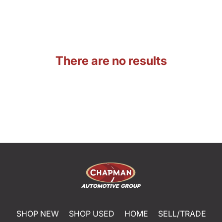
There are no results
SHOP NEW
SHOP USED
HOME
SELL/TRADE