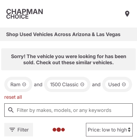
CHAPMAN
CHOICE
Shop Used Vehicles Across Arizona & Las Vegas
Sorry! The vehicle you were looking for has been
sold. Check out these similar vehicles.
Ram
and
1500 Classic
and
Used
reset all
Filter