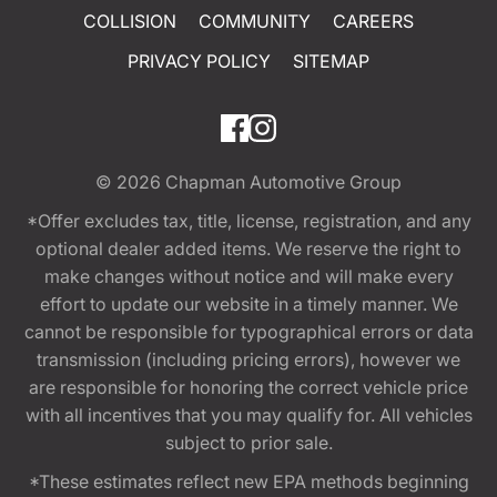
COLLISION
COMMUNITY
CAREERS
PRIVACY POLICY
SITEMAP
© 2026
Chapman Automotive Group
*Offer excludes tax, title, license, registration, and any
optional dealer added items. We reserve the right to
make changes without notice and will make every
effort to update our website in a timely manner. We
cannot be responsible for typographical errors or data
transmission (including pricing errors), however we
are responsible for honoring the correct vehicle price
with all incentives that you may qualify for. All vehicles
subject to prior sale.
*These estimates reflect new EPA methods beginning