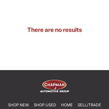
There are no results
SHOP NEW
SHOP USED
HOME
SELL/TRADE