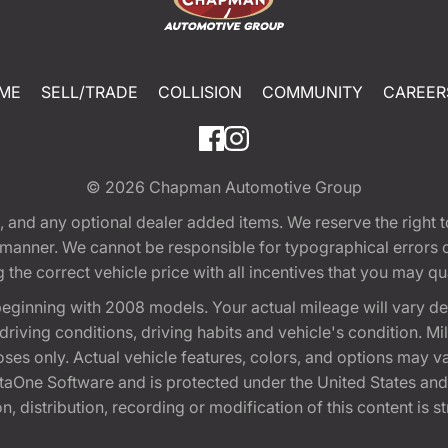
ME
SELL/TRADE
COLLISION
COMMUNITY
CAREER
© 2026
Chapman Automotive Group
tion, and any optional dealer added items. We reserve the righ
y manner. We cannot be responsible for typographical errors or
e correct vehicle price with all incentives that you may quali
eginning with 2008 models. Your actual mileage will vary d
, driving conditions, driving habits and vehicle's condition.
oses only. Actual vehicle features, colors, and options may v
One Software and is protected under the United States and 
, distribution, recording or modification of this content is st