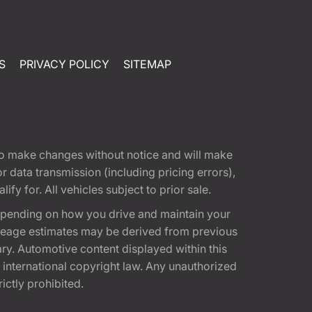
S
PRIVACY POLICY
SITEMAP
t to make changes without notice and will make
 data transmission (including pricing errors),
fy for. All vehicles subject to prior sale.
epending on how you drive and maintain your
 Mileage estimates may be derived from previous
ary. Automotive content displayed within this
international copyright law. Any unauthorized
rictly prohibited.