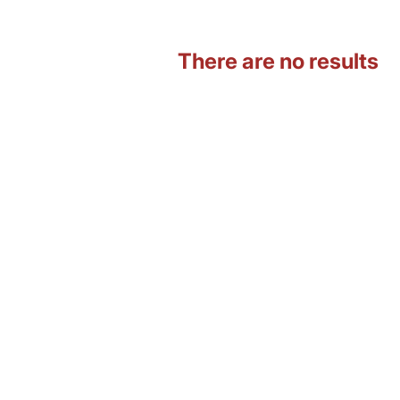
There are no results