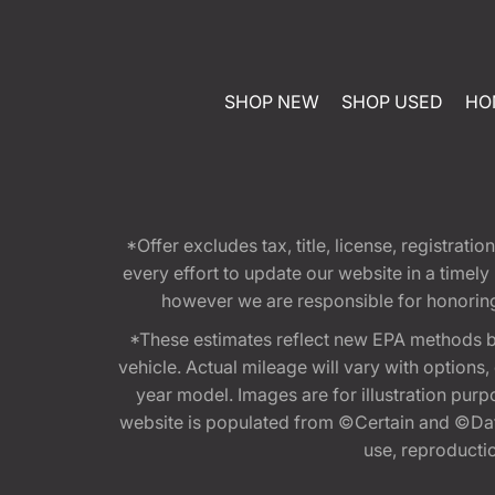
SHOP NEW
SHOP USED
HO
*Offer excludes tax, title, license, registra
every effort to update our website in a timel
however we are responsible for honoring th
*These estimates reflect new EPA methods b
vehicle. Actual mileage will vary with options
year model. Images are for illustration purp
website is populated from ©Certain and ©Data
use, reproduction