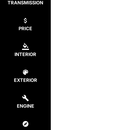
TRANSMISSION
PRICE
INTERIOR
EXTERIOR
ENGINE