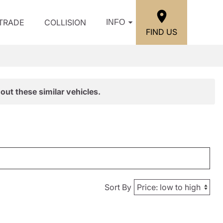
/TRADE
COLLISION
INFO
FIND US
out these similar vehicles.
Sort By