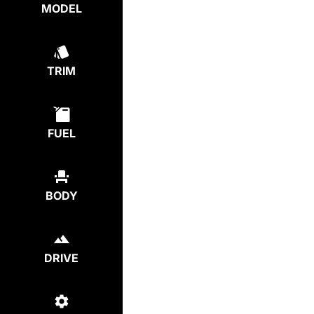
MODEL
TRIM
FUEL
BODY
DRIVE