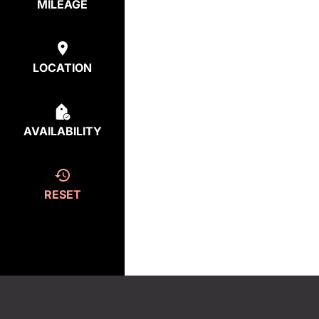
MILEAGE
LOCATION
AVAILABILITY
RESET