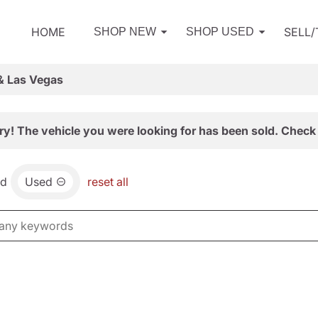
HOME
SELL
SHOP NEW
SHOP USED
& Las Vegas
ry! The vehicle you were looking for has been sold. Check 
nd
Used
reset all