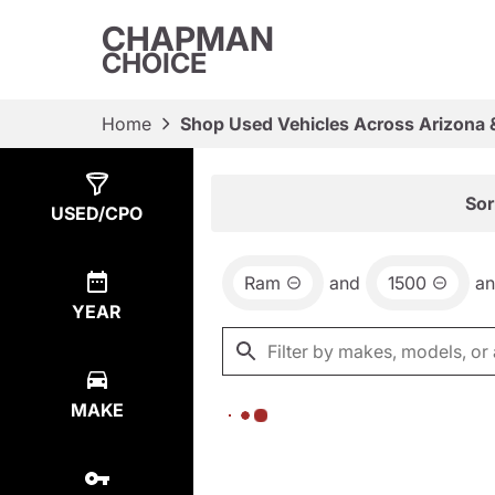
CHAPMAN
CHOICE
Home
Shop Used Vehicles Across Arizona 
Show
0
Results
Sor
USED/CPO
Ram
and
1500
a
YEAR
MAKE