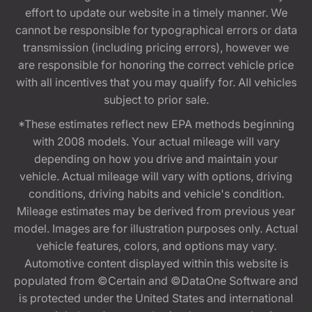
effort to update our website in a timely manner. We
cannot be responsible for typographical errors or data
transmission (including pricing errors), however we
are responsible for honoring the correct vehicle price
with all incentives that you may qualify for. All vehicles
subject to prior sale.
*These estimates reflect new EPA methods beginning
with 2008 models. Your actual mileage will vary
depending on how you drive and maintain your
vehicle. Actual mileage will vary with options, driving
conditions, driving habits and vehicle's condition.
Mileage estimates may be derived from previous year
model. Images are for illustration purposes only. Actual
vehicle features, colors, and options may vary.
Automotive content displayed within this website is
populated from ©Certain and ©DataOne Software and
is protected under the United States and international