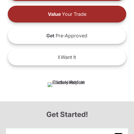
Value
Your Trade
Get
Pre-Approved
I
Want It
Get Started!