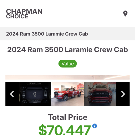
CHAPMAN
CHOICE
2024 Ram 3500 Laramie Crew Cab
2024 Ram 3500 Laramie Crew Cab
Value
Total Price
$70,447