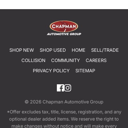
SHOP NEW
SHOP USED
HOME
SELL/TRADE
COLLISION
COMMUNITY
CAREERS
PRIVACY POLICY
SITEMAP
© 2026
Chapman Automotive Group
*Offer excludes tax, title, license, registration, and any
optional dealer added items. We reserve the right to
make changes without notice and will make every