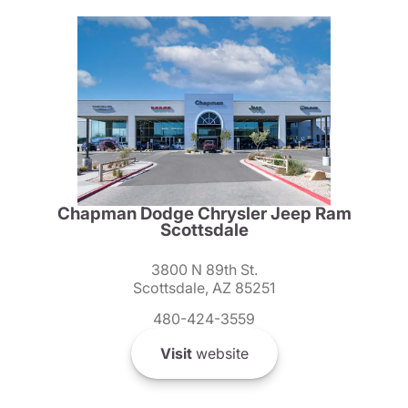
Chapman Dodge Chrysler Jeep Ram
Scottsdale
3800 N 89th St.
Scottsdale, AZ 85251
480-424-3559
Visit
website