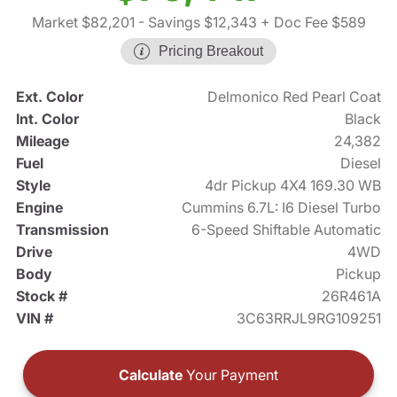
Market $82,201
- Savings $12,343
+ Doc Fee $589
Pricing Breakout
Ext. Color
Delmonico Red Pearl Coat
Int. Color
Black
Mileage
24,382
Fuel
Diesel
Style
4dr Pickup 4X4 169.30 WB
Engine
Cummins 6.7L: I6 Diesel Turbo
Transmission
6-Speed Shiftable Automatic
Drive
4WD
Body
Pickup
Stock #
26R461A
VIN #
3C63RRJL9RG109251
Calculate
Your Payment