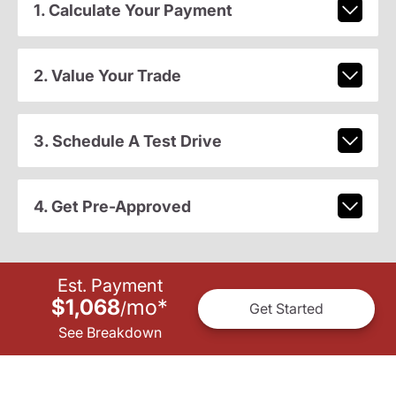
1. Calculate Your Payment
2. Value Your Trade
3. Schedule A Test Drive
4. Get Pre-Approved
Est. Payment
$1,068
mo
*
/
Get Started
See Breakdown