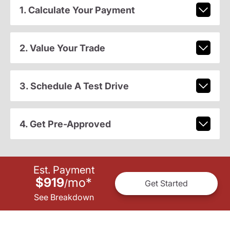
1. Calculate Your Payment
2. Value Your Trade
3. Schedule A Test Drive
4. Get Pre-Approved
Est. Payment
$919
mo
*
/
Get Started
See Breakdown