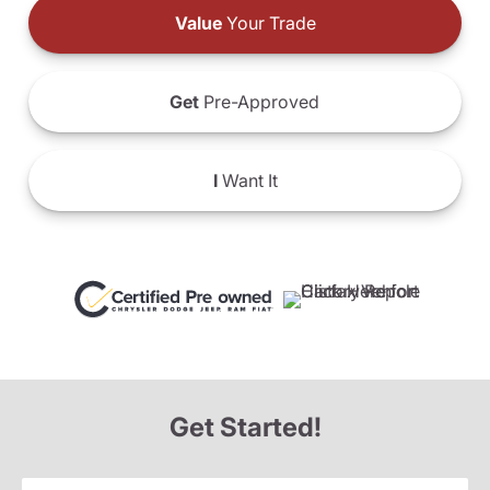
Value
Your Trade
Get
Pre-Approved
I
Want It
Get Started!