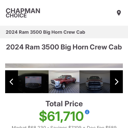
CHAPMAN
CHOICE
2024 Ram 3500 Big Horn Crew Cab
2024 Ram 3500 Big Horn Crew Cab
Total Price
$61,710
Market $68,230
- Savings $7,109
+ Doc Fee $589