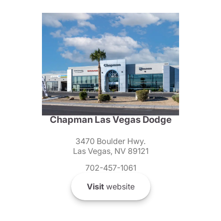
Chapman Las Vegas Dodge
3470 Boulder Hwy.
Las Vegas, NV 89121
702-457-1061
Visit
website