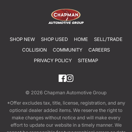
SHOP NEW
SHOP USED
HOME
SELL/TRADE
COLLISION
COMMUNITY
CAREERS
PRIVACY POLICY
SITEMAP
© 2026
Chapman Automotive Group
*Offer excludes tax, title, license, registration, and any
optional dealer added items. We reserve the right to
make changes without notice and will make every
effort to update our website in a timely manner. We