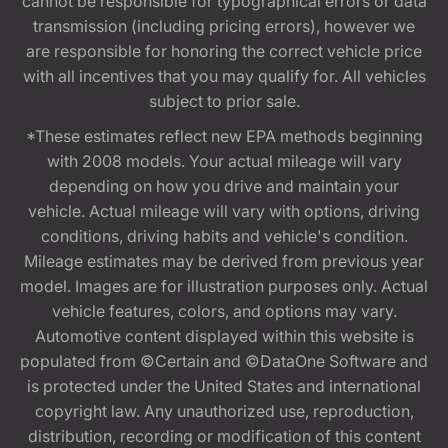
cannot be responsible for typographical errors or data
transmission (including pricing errors), however we
are responsible for honoring the correct vehicle price
with all incentives that you may qualify for. All vehicles
subject to prior sale.
*These estimates reflect new EPA methods beginning
with 2008 models. Your actual mileage will vary
depending on how you drive and maintain your
vehicle. Actual mileage will vary with options, driving
conditions, driving habits and vehicle's condition.
Mileage estimates may be derived from previous year
model. Images are for illustration purposes only. Actual
vehicle features, colors, and options may vary.
Automotive content displayed within this website is
populated from ©Certain and ©DataOne Software and
is protected under the United States and international
copyright law. Any unauthorized use, reproduction,
distribution, recording or modification of this content