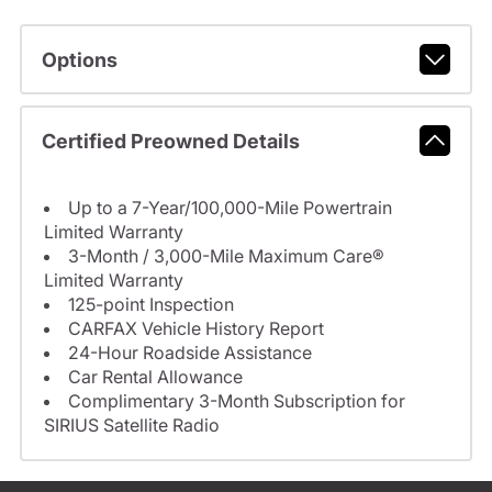
Options
Certified Preowned Details
Up to a 7-Year/100,000-Mile Powertrain
Limited Warranty
3-Month / 3,000-Mile Maximum Care®
Limited Warranty
125-point Inspection
CARFAX Vehicle History Report
24-Hour Roadside Assistance
Car Rental Allowance
Complimentary 3-Month Subscription for
SIRIUS Satellite Radio