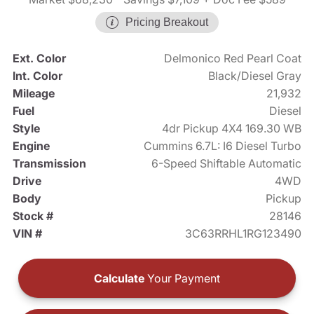
Pricing Breakout
Ext. Color
Delmonico Red Pearl Coat
Int. Color
Black/Diesel Gray
Mileage
21,932
Fuel
Diesel
Style
4dr Pickup 4X4 169.30 WB
Engine
Cummins 6.7L: I6 Diesel Turbo
Transmission
6-Speed Shiftable Automatic
Drive
4WD
Body
Pickup
Stock #
28146
VIN #
3C63RRHL1RG123490
Calculate
Your Payment