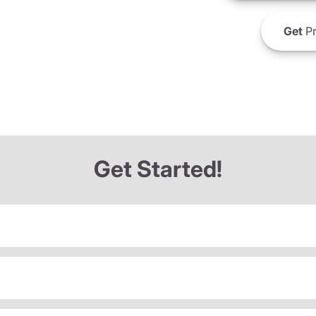
Get
Pr
Get Started!