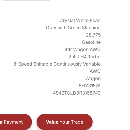
Crystal White Pearl
Gray with Green Stitching
28,775
Gasoline
4dr Wagon AWD
2.4L: H4 Turbo
8-Speed Shiftable Continuously Variable
AWD
Wagon
6HY3157A
4S4BTGLD9R3168749
r Payment
Value
Your Trade