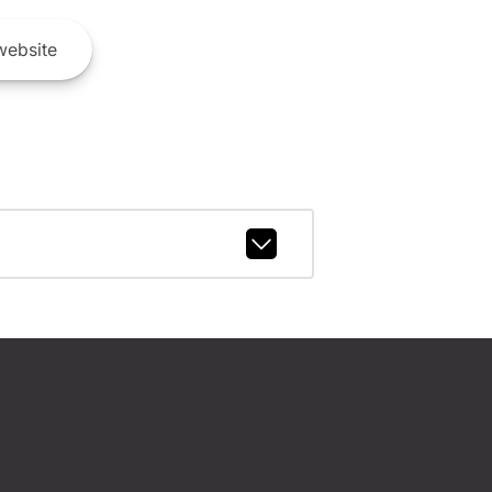
ebsite