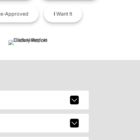
e-Approved
I
Want It