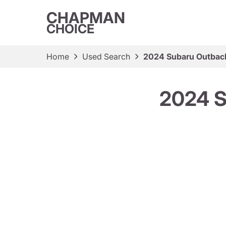
CHAPMAN
CHOICE
Home
Used Search
2024 Subaru Outback
2024 S