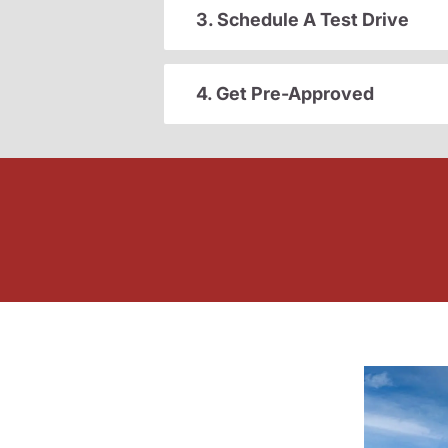
3. Schedule A Test Drive
4. Get Pre-Approved