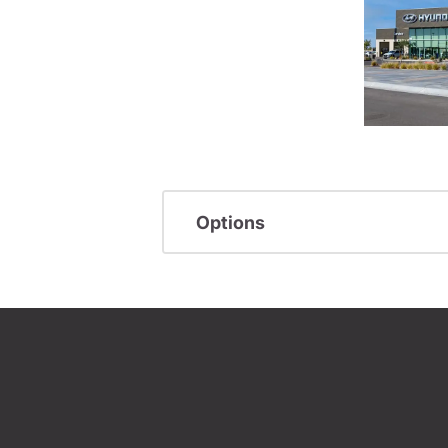
Options