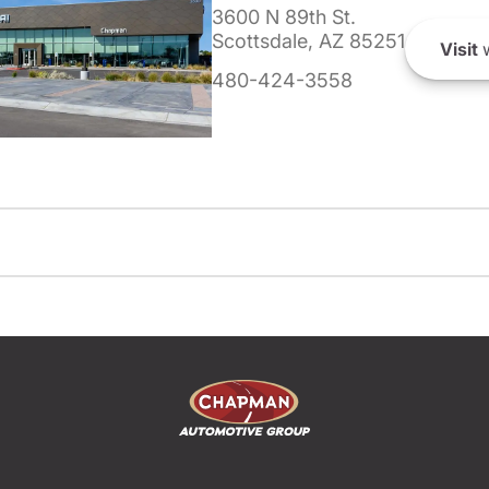
3600 N 89th St.
Scottsdale, AZ 85251
Visit
w
480-424-3558