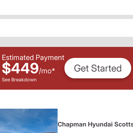
Estimated Payment
$449
Get Started
/
mo
*
See Breakdown
Chapman Hyundai Scotts