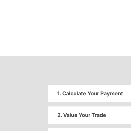
1. Calculate Your Payment
2. Value Your Trade