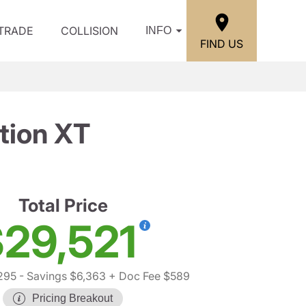
/TRADE
COLLISION
INFO
FIND US
tion XT
Total Price
29,521
295
- Savings $6,363
+ Doc Fee $589
Pricing Breakout