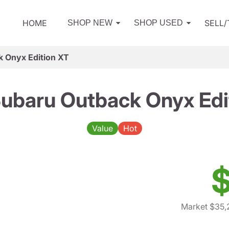
HOME
SELL
SHOP NEW
SHOP USED
 Onyx Edition XT
ubaru Outback Onyx Edi
Value
Hot
$
Market $35,