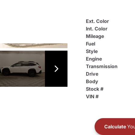
Ext. Color
Int. Color
Mileage
Fuel
Style
Engine
Transmission
Drive
Body
Stock #
VIN #
Calculate
You