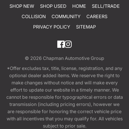
SHOP NEW
SHOP USED
HOME
SELL/TRADE
COLLISION
COMMUNITY
CAREERS
PRIVACY POLICY
SITEMAP
© 2026
Chapman Automotive Group
*Offer excludes tax, title, license, registration, and any
optional dealer added items. We reserve the right to
make changes without notice and will make every
effort to update our website in a timely manner. We
cannot be responsible for typographical errors or data
transmission (including pricing errors), however we
are responsible for honoring the correct vehicle price
with all incentives that you may qualify for. All vehicles
subject to prior sale.