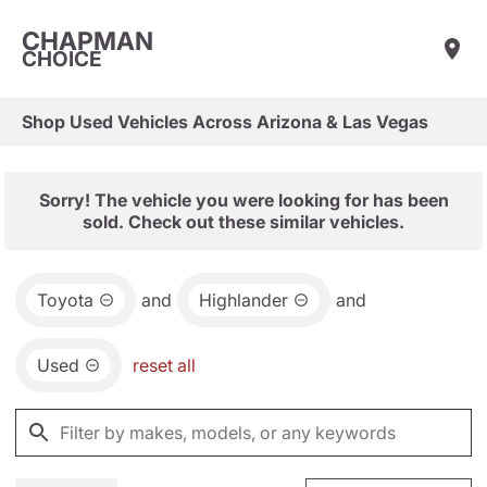
CHAPMAN
CHOICE
Shop Used Vehicles Across Arizona & Las Vegas
Sorry! The vehicle you were looking for has been
sold. Check out these similar vehicles.
Toyota
and
Highlander
and
Used
reset all