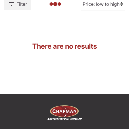
Filter
There are no results