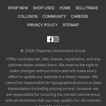
SHOP NEW
SHOP USED
HOME
SELL/TRADE
COLLISION
COMMUNITY
CAREERS
PRIVACY POLICY
SITEMAP
© 2026
Chapman Automotive Group
*Offer excludes tax, title, license, registration, and any
optional dealer added items. We reserve the right to
make changes without notice and will make every
effort to update our website in a timely manner. We
cannot be responsible for typographical errors or data
transmission (including pricing errors), however we
are responsible for honoring the correct vehicle price
with all incentives that you may qualify for. All vehicles