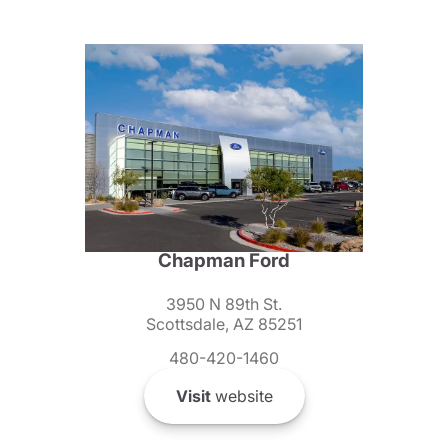
Chapman Ford
3950 N 89th St.
Scottsdale, AZ 85251
480-420-1460
Visit
website