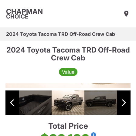
CHAPMAN
CHOICE
2024 Toyota Tacoma TRD Off-Road Crew Cab
2024 Toyota Tacoma TRD Off-Road
Crew Cab
Value
Total Price