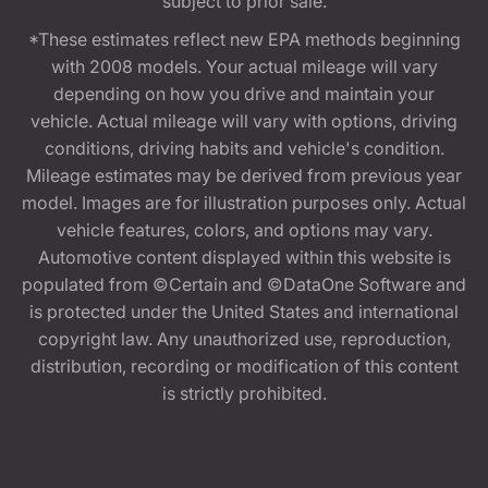
subject to prior sale.
*These estimates reflect new EPA methods beginning
with 2008 models. Your actual mileage will vary
depending on how you drive and maintain your
vehicle. Actual mileage will vary with options, driving
conditions, driving habits and vehicle's condition.
Mileage estimates may be derived from previous year
model. Images are for illustration purposes only. Actual
vehicle features, colors, and options may vary.
Automotive content displayed within this website is
populated from ©Certain and ©DataOne Software and
is protected under the United States and international
copyright law. Any unauthorized use, reproduction,
distribution, recording or modification of this content
is strictly prohibited.