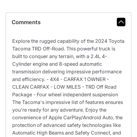
Comments
Explore the rugged capability of the 2024 Toyota
Tacoma TRD Off-Road. This powerful truck is
built to conquer any terrain, with a 2.4L 4-
Cylinder engine and 8-speed automatic
transmission delivering impressive performance
and efficiency. - 4X4 - CARFAX 1 OWNER -
CLEAN CARFAX - LOW MILES - TRD Off Road
Package - Four wheel independent suspension
The Tacoma's impressive list of features ensures
you're ready for any adventure. Enjoy the
convenience of Apple CarPlay/Android Auto, the
protection of advanced safety technologies like
Automatic High Beams and Safety Connect, and