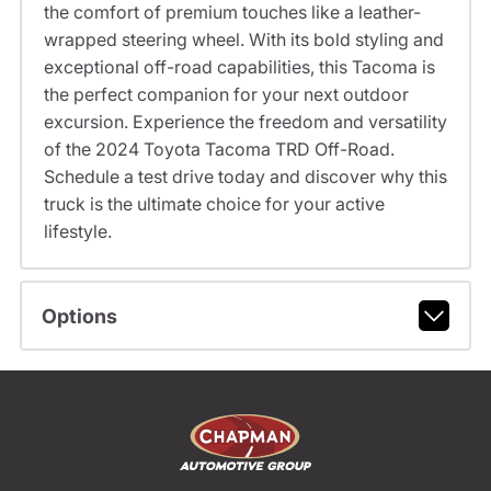
the comfort of premium touches like a leather-
wrapped steering wheel. With its bold styling and
exceptional off-road capabilities, this Tacoma is
the perfect companion for your next outdoor
excursion. Experience the freedom and versatility
of the 2024 Toyota Tacoma TRD Off-Road.
Schedule a test drive today and discover why this
truck is the ultimate choice for your active
lifestyle.
Options