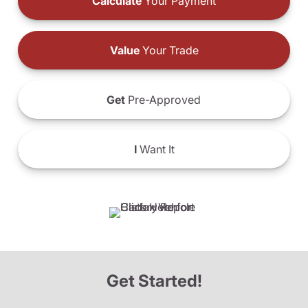
Calculate
Your Payment
Value
Your Trade
Get
Pre-Approved
I
Want It
Get Started!