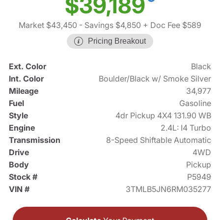
$39,189
Market $43,450
- Savings $4,850
+ Doc Fee $589
Pricing Breakout
Ext. Color
Black
Int. Color
Boulder/Black w/ Smoke Silver
Mileage
34,977
Fuel
Gasoline
Style
4dr Pickup 4X4 131.90 WB
Engine
2.4L: I4 Turbo
Transmission
8-Speed Shiftable Automatic
Drive
4WD
Body
Pickup
Stock #
P5949
VIN #
3TMLB5JN6RM035277