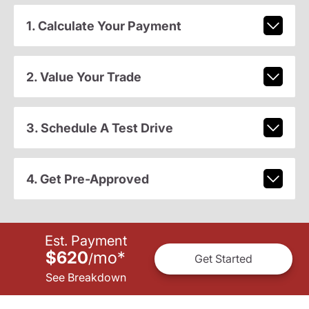
1. Calculate Your Payment
2. Value Your Trade
3. Schedule A Test Drive
4. Get Pre-Approved
Est. Payment
$620
mo
*
/
Get Started
See Breakdown