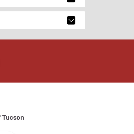
 Tucson