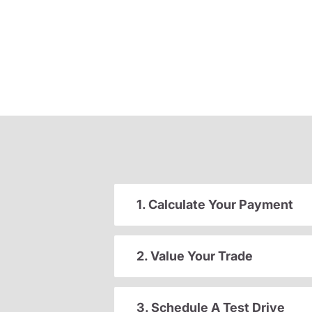
1. Calculate Your Payment
2. Value Your Trade
3. Schedule A Test Drive