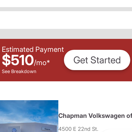
Estimated Payment
$510
Get Started
/
mo
*
See Breakdown
Chapman Volkswagen of
4500 E 22nd St.