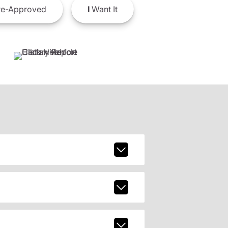
e-Approved
I
Want It