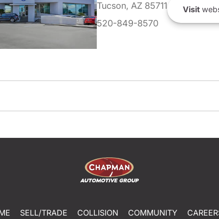
Tucson, AZ 85711
Visit
webs
520-849-8570
ME
SELL/TRADE
COLLISION
COMMUNITY
CAREER