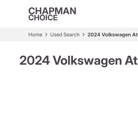
CHAPMAN
CHOICE
Home
Used Search
2024 Volkswagen Atl
2024 Volkswagen At