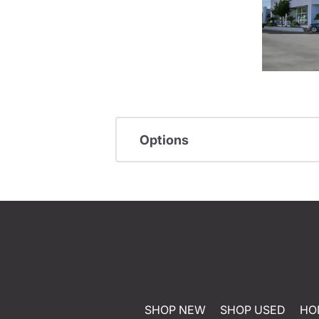
Options
SHOP NEW
SHOP USED
HO