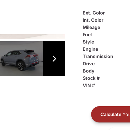
Ext. Color
Int. Color
Mileage
Fuel
Style
Engine
Transmission
Drive
Body
Stock #
VIN #
Calculate
You