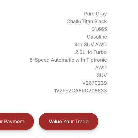
Pure Gray
Chalk/Titan Black
31,665
Gasoline
4dr SUV AWD
2.0L: I4 Turbo
8-Speed Automatic with Tiptronic
AWD
SUV
V2670239
1V2FE2CA6RC208633
r Payment
Value
Your Trade