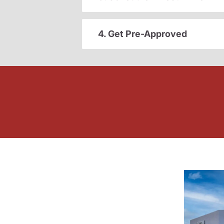
4. Get Pre-Approved