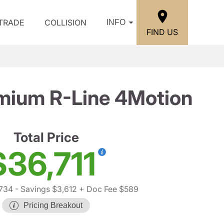
/TRADE
COLLISION
INFO
FIND US
mium R-Line 4Motion
Total Price
$36,711
,734
- Savings $3,612
+ Doc Fee $589
Pricing Breakout