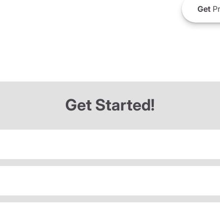
Get
Pr
Get Started!