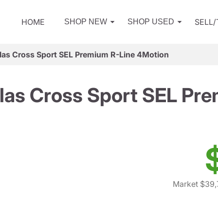
HOME
SELL
SHOP NEW
SHOP USED
as Cross Sport SEL Premium R-Line 4Motion
las Cross Sport SEL Pre
Market $39