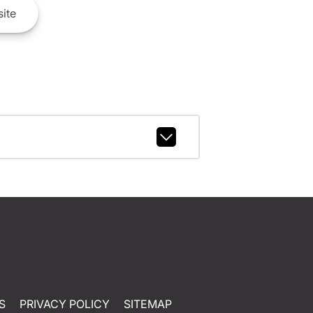
ite
S
PRIVACY POLICY
SITEMAP