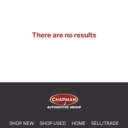
There are no results
SHOP NEW
SHOP USED
HOME
SELL/TRADE