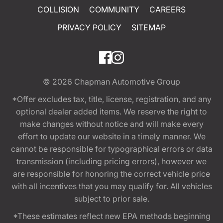
COLLISION
COMMUNITY
CAREERS
PRIVACY POLICY
SITEMAP
© 2026
Chapman Automotive Group
*Offer excludes tax, title, license, registration, and any
optional dealer added items. We reserve the right to
make changes without notice and will make every
effort to update our website in a timely manner. We
cannot be responsible for typographical errors or data
transmission (including pricing errors), however we
are responsible for honoring the correct vehicle price
with all incentives that you may qualify for. All vehicles
subject to prior sale.
*These estimates reflect new EPA methods beginning