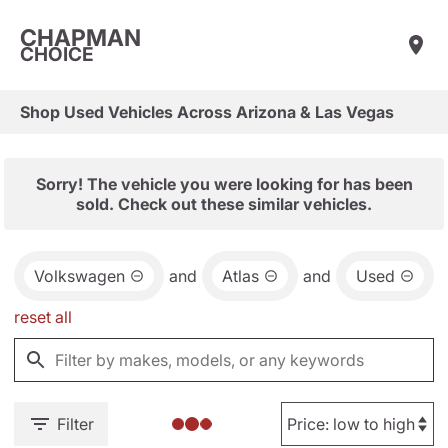
CHAPMAN
CHOICE
Shop Used Vehicles Across Arizona & Las Vegas
Sorry! The vehicle you were looking for has been
sold. Check out these similar vehicles.
Volkswagen
and
Atlas
and
Used
reset all
Filter