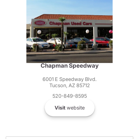
Chapman Speedway
6001 E Speedway Blvd.
Tucson, AZ 85712
520-849-8595
Visit
website