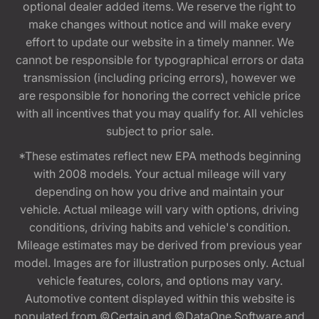
optional dealer added items. We reserve the right to
make changes without notice and will make every
effort to update our website in a timely manner. We
cannot be responsible for typographical errors or data
transmission (including pricing errors), however we
are responsible for honoring the correct vehicle price
with all incentives that you may qualify for. All vehicles
subject to prior sale.
*These estimates reflect new EPA methods beginning
with 2008 models. Your actual mileage will vary
depending on how you drive and maintain your
vehicle. Actual mileage will vary with options, driving
conditions, driving habits and vehicle's condition.
Mileage estimates may be derived from previous year
model. Images are for illustration purposes only. Actual
vehicle features, colors, and options may vary.
Automotive content displayed within this website is
populated from ©Certain and ©DataOne Software and