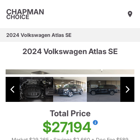
CHAPMAN
CHOICE
2024 Volkswagen Atlas SE
2024 Volkswagen Atlas SE
Total Price
$27,194
Market $29,265
- Savings $2,660
+ Doc Fee $589