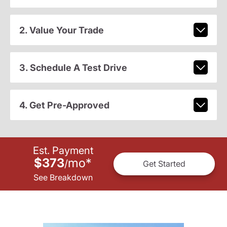
2. Value Your Trade
3. Schedule A Test Drive
4. Get Pre-Approved
Est. Payment
$373
mo
*
/
Get Started
See Breakdown