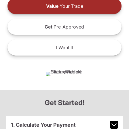
Value
Your Trade
Get
Pre-Approved
I
Want It
Get Started!
1. Calculate Your Payment