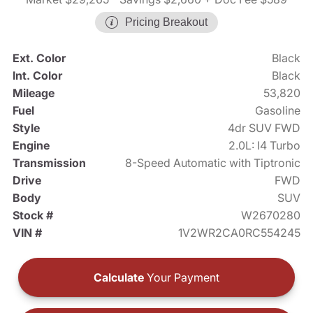
Pricing Breakout
Ext. Color
Black
Int. Color
Black
Mileage
53,820
Fuel
Gasoline
Style
4dr SUV FWD
Engine
2.0L: I4 Turbo
Transmission
8-Speed Automatic with Tiptronic
Drive
FWD
Body
SUV
Stock #
W2670280
VIN #
1V2WR2CA0RC554245
Calculate
Your Payment