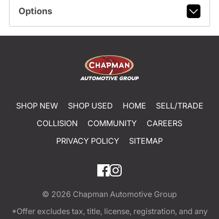
Options
SHOP NEW
SHOP USED
HOME
SELL/TRADE
COLLISION
COMMUNITY
CAREERS
PRIVACY POLICY
SITEMAP
© 2026
Chapman Automotive Group
*Offer excludes tax, title, license, registration, and any