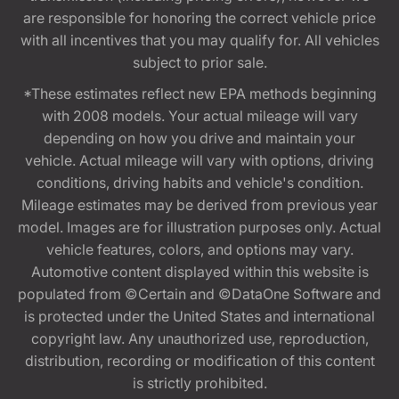
are responsible for honoring the correct vehicle price
with all incentives that you may qualify for. All vehicles
subject to prior sale.
*These estimates reflect new EPA methods beginning
with 2008 models. Your actual mileage will vary
depending on how you drive and maintain your
vehicle. Actual mileage will vary with options, driving
conditions, driving habits and vehicle's condition.
Mileage estimates may be derived from previous year
model. Images are for illustration purposes only. Actual
vehicle features, colors, and options may vary.
Automotive content displayed within this website is
populated from ©Certain and ©DataOne Software and
is protected under the United States and international
copyright law. Any unauthorized use, reproduction,
distribution, recording or modification of this content
is strictly prohibited.