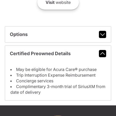
Visit
website
Options
Certified Preowned Details
May be eligible for Acura Care® purchase
Trip Interruption Expense Reimbursement
Concierge services
Complimentary 3-month trial of SiriusXM from
date of delivery