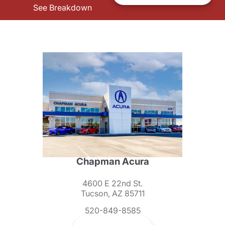
See Breakdown
Chapman Acura
4600 E 22nd St.
Tucson, AZ 85711
520-849-8585