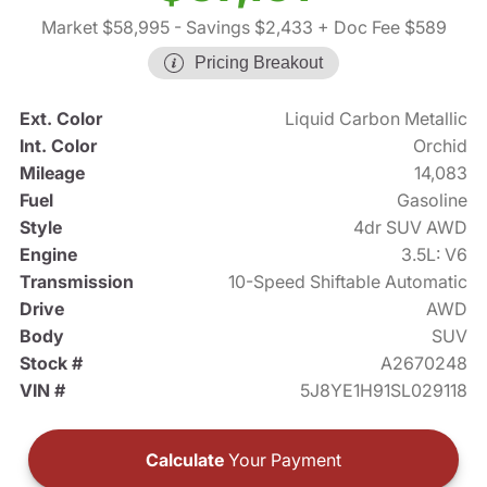
Market $58,995
- Savings $2,433
+ Doc Fee $589
Pricing Breakout
Ext. Color
Liquid Carbon Metallic
Int. Color
Orchid
Mileage
14,083
Fuel
Gasoline
Style
4dr SUV AWD
Engine
3.5L: V6
Transmission
10-Speed Shiftable Automatic
Drive
AWD
Body
SUV
Stock #
A2670248
VIN #
5J8YE1H91SL029118
Calculate
Your Payment