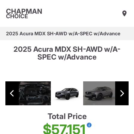
CHAPMAN
CHOICE
2025 Acura MDX SH-AWD w/A-SPEC w/Advance
2025 Acura MDX SH-AWD w/A-
SPEC w/Advance
Total Price
$57,151