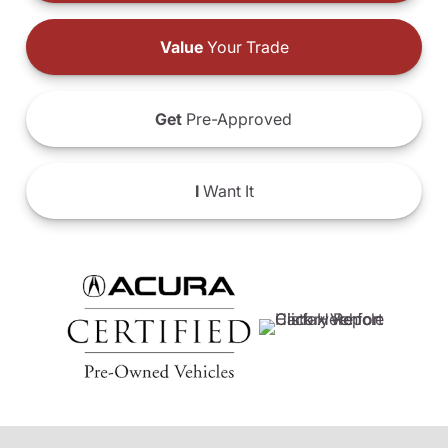
Value
Your Trade
Get
Pre-Approved
I
Want It