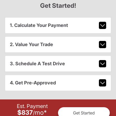
Get Started!
1. Calculate Your Payment
2. Value Your Trade
3. Schedule A Test Drive
4. Get Pre-Approved
Est. Payment
$837
mo
*
/
Get Started