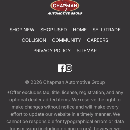
SHOP NEW
SHOP USED
HOME
SELL/TRADE
COLLISION
COMMUNITY
CAREERS
PRIVACY POLICY
SITEMAP
© 2026
Chapman Automotive Group
*Offer excludes tax, title, license, registration, and any
optional dealer added items. We reserve the right to
make changes without notice and will make every
effort to update our website in a timely manner. We
cannot be responsible for typographical errors or data
transmission (including pricing errors), however we