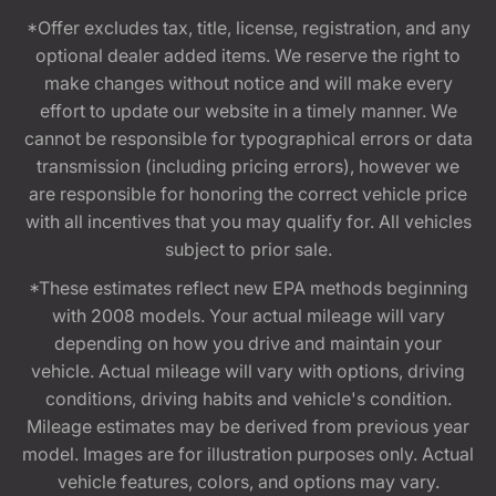
*Offer excludes tax, title, license, registration, and any
optional dealer added items. We reserve the right to
make changes without notice and will make every
effort to update our website in a timely manner. We
cannot be responsible for typographical errors or data
transmission (including pricing errors), however we
are responsible for honoring the correct vehicle price
with all incentives that you may qualify for. All vehicles
subject to prior sale.
*These estimates reflect new EPA methods beginning
with 2008 models. Your actual mileage will vary
depending on how you drive and maintain your
vehicle. Actual mileage will vary with options, driving
conditions, driving habits and vehicle's condition.
Mileage estimates may be derived from previous year
model. Images are for illustration purposes only. Actual
vehicle features, colors, and options may vary.