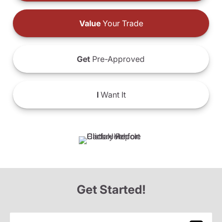
Value
Your Trade
Get
Pre-Approved
I
Want It
Get Started!