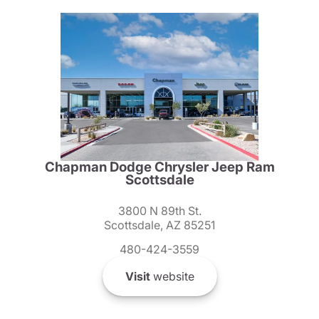
Chapman Dodge Chrysler Jeep Ram
Scottsdale
3800 N 89th St.
Scottsdale, AZ 85251
480-424-3559
Visit
website