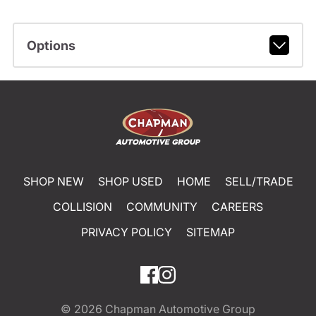
Options
SHOP NEW
SHOP USED
HOME
SELL/TRADE
COLLISION
COMMUNITY
CAREERS
PRIVACY POLICY
SITEMAP
© 2026
Chapman Automotive Group