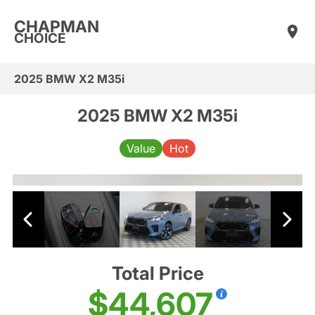
CHAPMAN
CHOICE
2025 BMW X2 M35i
2025 BMW X2 M35i
Value
Hot
Total Price
$44,607