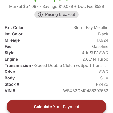
Market $54,097
- Savings $10,079
+ Doc Fee $589
Pricing Breakout
Ext. Color
Storm Bay Metallic
Int. Color
Black
Mileage
17,924
Fuel
Gasoline
Style
4dr SUV AWD
Engine
2.0L: I4 Turbo
Transmission
7-Speed Double Clutch w/Sport Transmission
Drive
AWD
Body
SUV
Stock #
P2423
VIN #
WBX83GM04S5207562
Calculate
Your Payment