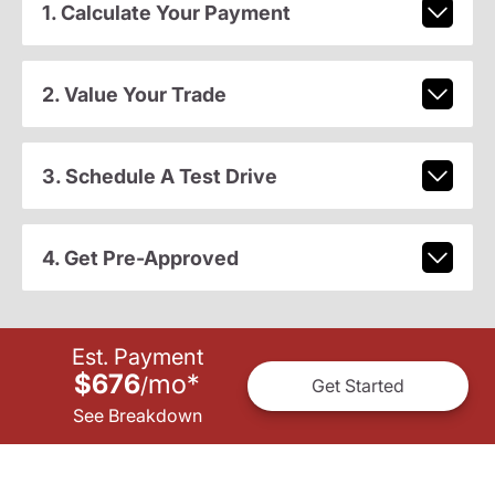
1. Calculate Your Payment
2. Value Your Trade
3. Schedule A Test Drive
4. Get Pre-Approved
Est. Payment
$676
mo
*
/
Get Started
See Breakdown