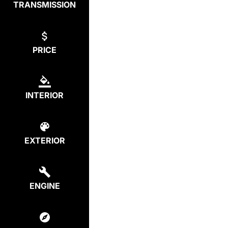
TRANSMISSION
PRICE
INTERIOR
EXTERIOR
ENGINE