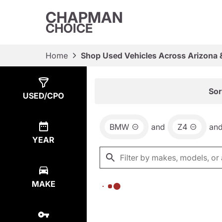
CHAPMAN
CHOICE
Home
Shop Used Vehicles Across Arizona 
Show
0
Results
Sor
USED/CPO
BMW
and
Z4
an
YEAR
MAKE