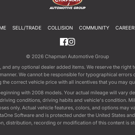
ME
SELL/TRADE
COLLISION
COMMUNITY
CAREER
© 2026
Chapman Automotive Group
tion, and any optional dealer added items. We reserve the righ
y manner. We cannot be responsible for typographical errors or
e correct vehicle price with all incentives that you may quali
eginning with 2008 models. Your actual mileage will vary d
, driving conditions, driving habits and vehicle's condition.
oses only. Actual vehicle features, colors, and options may v
One Software and is protected under the United States and 
, distribution, recording or modification of this content is st