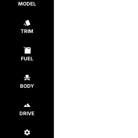
MODEL
TRIM
FUEL
BODY
DRIVE