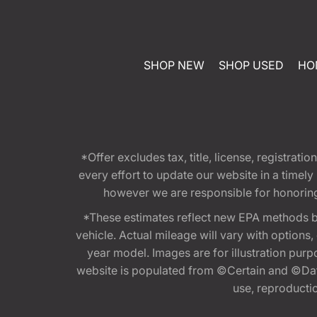
SHOP NEW
SHOP USED
HO
*Offer excludes tax, title, license, registra
every effort to update our website in a timel
however we are responsible for honoring th
*These estimates reflect new EPA methods b
vehicle. Actual mileage will vary with options
year model. Images are for illustration purp
website is populated from ©Certain and ©Data
use, reproduction