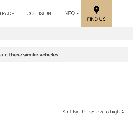
/TRADE
COLLISION
INFO
FIND US
out these similar vehicles.
Sort By