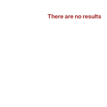
There are no results