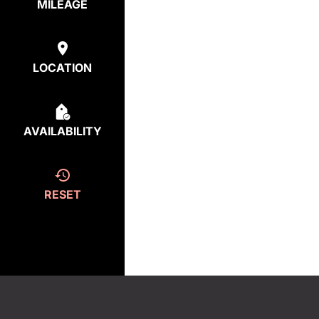
MILEAGE
LOCATION
AVAILABILITY
RESET