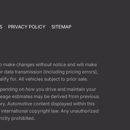
S
PRIVACY POLICY
SITEMAP
t to make changes without notice and will make
 data transmission (including pricing errors),
fy for. All vehicles subject to prior sale.
epending on how you drive and maintain your
 Mileage estimates may be derived from previous
ary. Automotive content displayed within this
international copyright law. Any unauthorized
rictly prohibited.