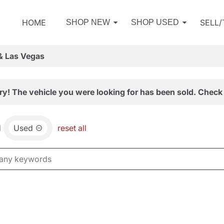
HOME
SELL
SHOP NEW
SHOP USED
& Las Vegas
ry! The vehicle you were looking for has been sold. Check 
d
Used
reset all