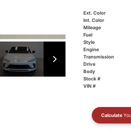
Ext. Color
Int. Color
Mileage
Fuel
Style
Engine
Transmission
Drive
Body
Stock #
VIN #
Calculate
You