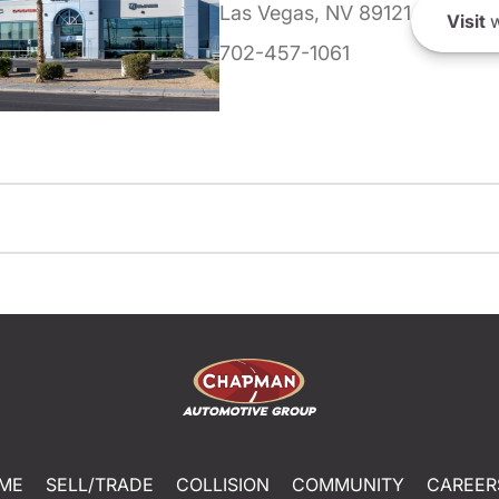
Las Vegas, NV 89121
Visit
w
702-457-1061
ME
SELL/TRADE
COLLISION
COMMUNITY
CAREER