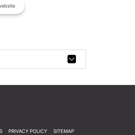
ebsite
S
PRIVACY POLICY
SITEMAP