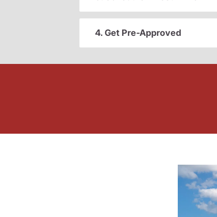
4. Get Pre-Approved