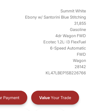
Summit White
Ebony w/ Santorini Blue Stitching
31,855
Gasoline
4dr Wagon FWD
Ecotec 1.2L: I3 FlexFuel
6-Speed Automatic
FWD
Wagon
28142
KL47LBEP1SB226766
r Payment
Value
Your Trade