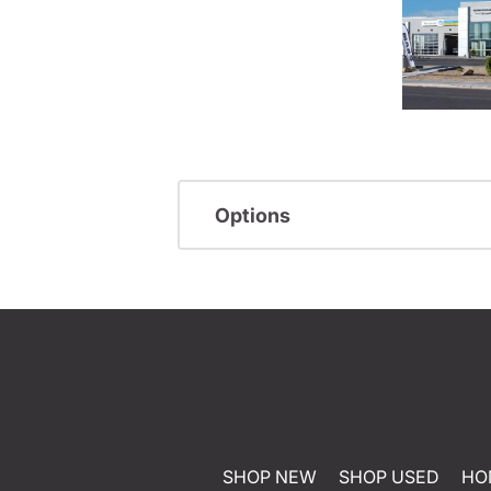
Options
SHOP NEW
SHOP USED
HO