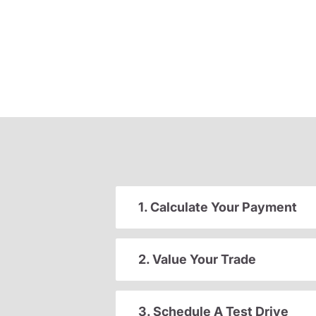
1. Calculate Your Payment
2. Value Your Trade
3. Schedule A Test Drive