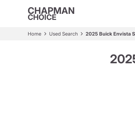
CHAPMAN
CHOICE
Home
Used Search
2025 Buick Envista S
2025