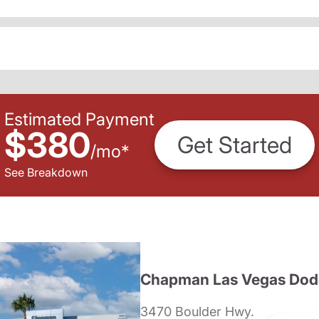
Estimated Payment
$380
Get Started
/
mo
*
See Breakdown
Chapman Las Vegas Dod
3470 Boulder Hwy.