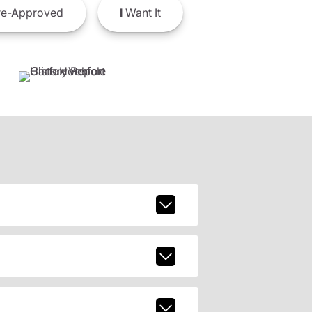
e-Approved
I
Want It