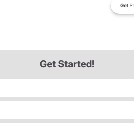
Get
Pr
Get Started!