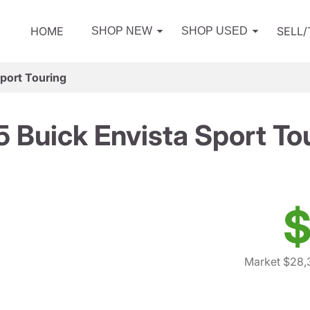
HOME
SELL
SHOP NEW
SHOP USED
port Touring
 Buick Envista Sport To
$
Market $28,