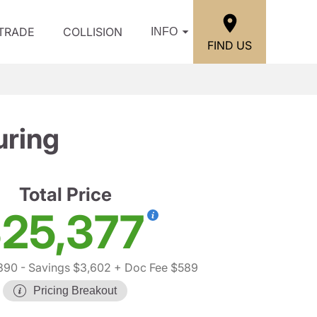
/TRADE
COLLISION
INFO
FIND US
uring
Total Price
25,377
390
- Savings $3,602
+ Doc Fee $589
Pricing Breakout