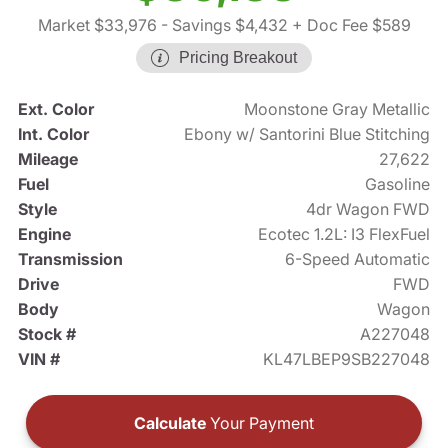
Market $33,976
- Savings $4,432
+ Doc Fee $589
Pricing Breakout
Ext. Color
Moonstone Gray Metallic
Int. Color
Ebony w/ Santorini Blue Stitching
Mileage
27,622
Fuel
Gasoline
Style
4dr Wagon FWD
Engine
Ecotec 1.2L: I3 FlexFuel
Transmission
6-Speed Automatic
Drive
FWD
Body
Wagon
Stock #
A227048
VIN #
KL47LBEP9SB227048
Calculate
Your Payment