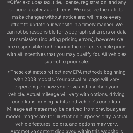
*Offer excludes tax, title, license, registration, and any
optional dealer added items. We reserve the right to
make changes without notice and will make every
effort to update our website in a timely manner. We
cannot be responsible for typographical errors or data
transmission (including pricing errors), however we
are responsible for honoring the correct vehicle price
with all incentives that you may qualify for. All vehicles
subject to prior sale.
*These estimates reflect new EPA methods beginning
with 2008 models. Your actual mileage will vary
depending on how you drive and maintain your
vehicle. Actual mileage will vary with options, driving
conditions, driving habits and vehicle's condition.
Mileage estimates may be derived from previous year
model. Images are for illustration purposes only. Actual
vehicle features, colors, and options may vary.
Automotive content displayed within this website is