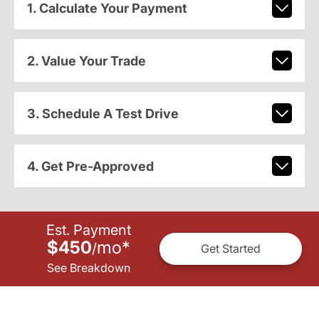
1. Calculate Your Payment
2. Value Your Trade
3. Schedule A Test Drive
4. Get Pre-Approved
Est. Payment
$450
mo
*
/
Get Started
See Breakdown