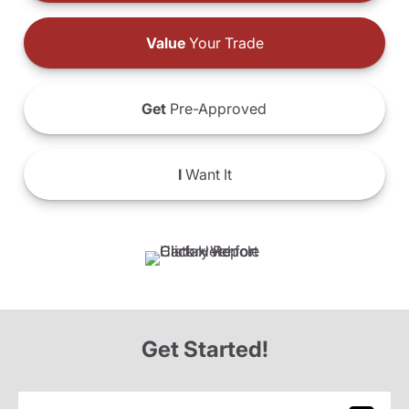
Value
Your Trade
Get
Pre-Approved
I
Want It
Get Started!