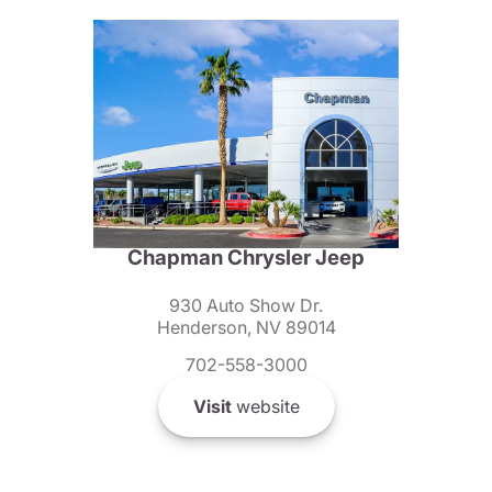
Chapman Chrysler Jeep
930 Auto Show Dr.
Henderson, NV 89014
702-558-3000
Visit
website