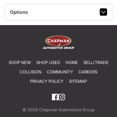
Options
SHOP NEW
SHOP USED
HOME
SELL/TRADE
COLLISION
COMMUNITY
CAREERS
PRIVACY POLICY
SITEMAP
© 2026
Chapman Automotive Group