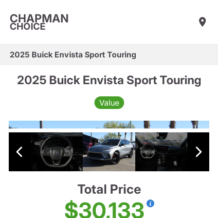
CHAPMAN
CHOICE
2025 Buick Envista Sport Touring
2025 Buick Envista Sport Touring
Value
Total Price
$30,133