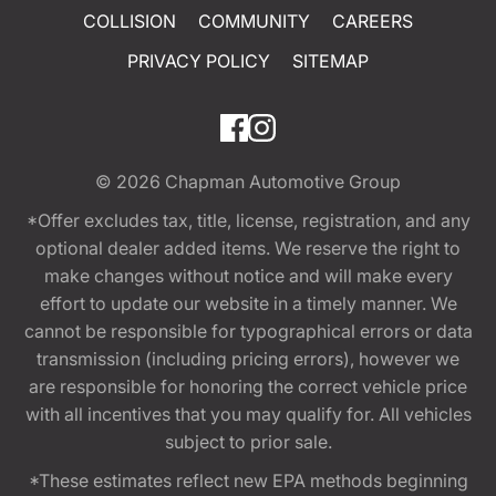
COLLISION
COMMUNITY
CAREERS
PRIVACY POLICY
SITEMAP
© 2026
Chapman Automotive Group
*Offer excludes tax, title, license, registration, and any
optional dealer added items. We reserve the right to
make changes without notice and will make every
effort to update our website in a timely manner. We
cannot be responsible for typographical errors or data
transmission (including pricing errors), however we
are responsible for honoring the correct vehicle price
with all incentives that you may qualify for. All vehicles
subject to prior sale.
*These estimates reflect new EPA methods beginning