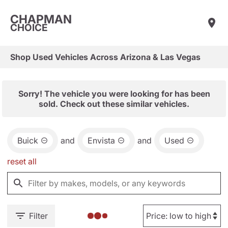
CHAPMAN
CHOICE
Shop Used Vehicles Across Arizona & Las Vegas
Sorry! The vehicle you were looking for has been
sold. Check out these similar vehicles.
Buick
and
Envista
and
Used
reset all
Filter