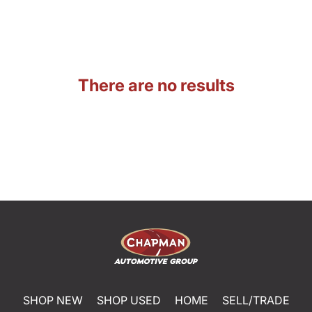
There are no results
SHOP NEW
SHOP USED
HOME
SELL/TRADE