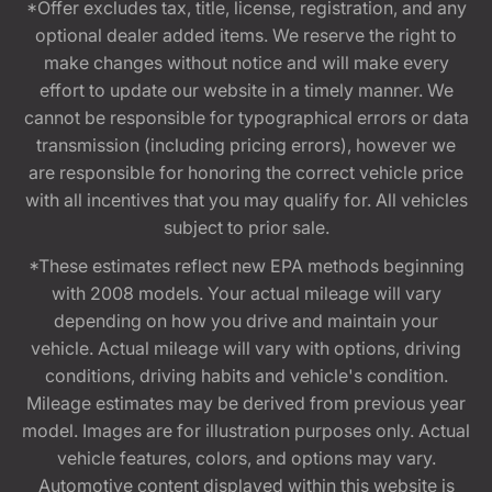
*Offer excludes tax, title, license, registration, and any
optional dealer added items. We reserve the right to
make changes without notice and will make every
effort to update our website in a timely manner. We
cannot be responsible for typographical errors or data
transmission (including pricing errors), however we
are responsible for honoring the correct vehicle price
with all incentives that you may qualify for. All vehicles
subject to prior sale.
*These estimates reflect new EPA methods beginning
with 2008 models. Your actual mileage will vary
depending on how you drive and maintain your
vehicle. Actual mileage will vary with options, driving
conditions, driving habits and vehicle's condition.
Mileage estimates may be derived from previous year
model. Images are for illustration purposes only. Actual
vehicle features, colors, and options may vary.
Automotive content displayed within this website is