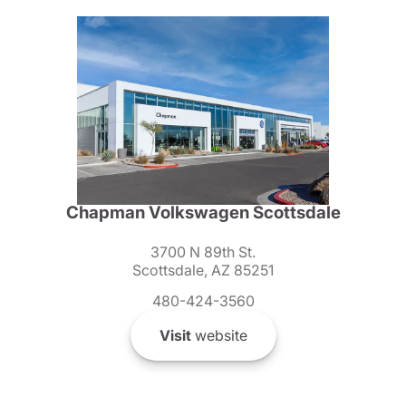
Chapman Volkswagen Scottsdale
3700 N 89th St.
Scottsdale, AZ 85251
480-424-3560
Visit
website