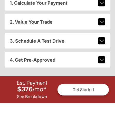
1. Calculate Your Payment
2. Value Your Trade
3. Schedule A Test Drive
4. Get Pre-Approved
Est. Payment
$376
mo
*
/
Get Started
See Breakdown