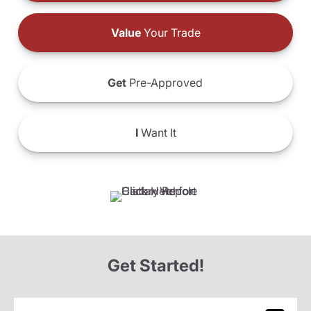
Value
Your Trade
Get
Pre-Approved
I
Want It
Get Started!