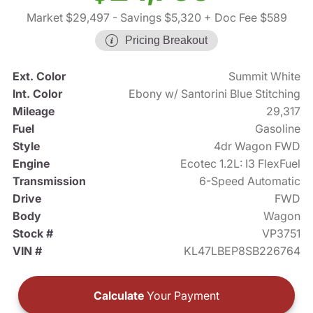
Market $29,497
- Savings $5,320
+ Doc Fee $589
Pricing Breakout
Ext. Color
Summit White
Int. Color
Ebony w/ Santorini Blue Stitching
Mileage
29,317
Fuel
Gasoline
Style
4dr Wagon FWD
Engine
Ecotec 1.2L: I3 FlexFuel
Transmission
6-Speed Automatic
Drive
FWD
Body
Wagon
Stock #
VP3751
VIN #
KL47LBEP8SB226764
Calculate
Your Payment