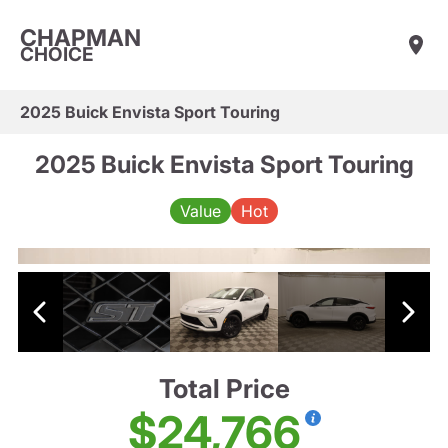
CHAPMAN
CHOICE
2025 Buick Envista Sport Touring
2025 Buick Envista Sport Touring
Value
Hot
Total Price
$24,766