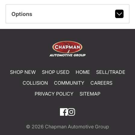
Options
SHOP NEW
SHOP USED
HOME
SELL/TRADE
COLLISION
COMMUNITY
CAREERS
PRIVACY POLICY
SITEMAP
© 2026
Chapman Automotive Group