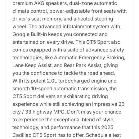
premium AKG speakers, dual-zone automatic
climate control, power-adjustable front seats with
driver's seat memory, and a heated steering
wheel. The advanced infotainment system with
Google Built-In keeps you connected and
entertained on every drive. This CT5 Sport also
comes equipped with a suite of advanced safety
technologies, like Automatic Emergency Braking,
Lane Keep Assist, and Rear Park Assist, giving
you the confidence to tackle the road ahead.
With its potent 2.0L turbocharged engine and
smooth 10-speed automatic transmission, the
CT5 Sport delivers an exhilarating driving
experience while still achieving an impressive 23
city / 33 highway MPG. Don't miss your chance
to experience the exceptional blend of style,
technology, and performance that this 2025
Cadillac CT5 Sport has to offer. Schedule a test