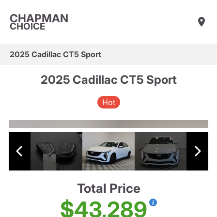
CHAPMAN
CHOICE
2025 Cadillac CT5 Sport
2025 Cadillac CT5 Sport
Hot
Total Price
$43,289