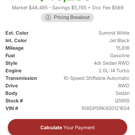
Market $48,485
- Savings $5,785
+ Doc Fee $589
Pricing Breakout
Ext. Color
Summit White
Int. Color
Jet Black
Mileage
15,816
Fuel
Gasoline
Style
4dr Sedan RWD
Engine
2.0L: I4 Turbo
Transmission
10-Speed Shiftable Automatic
Drive
RWD
Body
Sedan
Stock #
Q5955
VIN #
1G6DP5RK8S0121654
Calculate
Your Payment