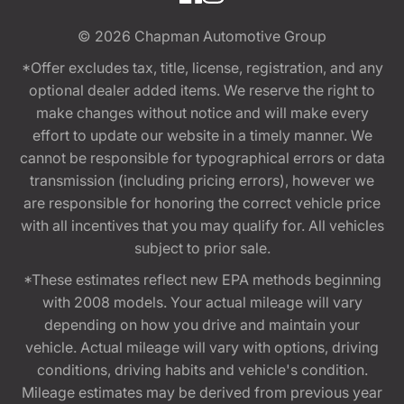
© 2026
Chapman Automotive Group
*Offer excludes tax, title, license, registration, and any
optional dealer added items. We reserve the right to
make changes without notice and will make every
effort to update our website in a timely manner. We
cannot be responsible for typographical errors or data
transmission (including pricing errors), however we
are responsible for honoring the correct vehicle price
with all incentives that you may qualify for. All vehicles
subject to prior sale.
*These estimates reflect new EPA methods beginning
with 2008 models. Your actual mileage will vary
depending on how you drive and maintain your
vehicle. Actual mileage will vary with options, driving
conditions, driving habits and vehicle's condition.
Mileage estimates may be derived from previous year