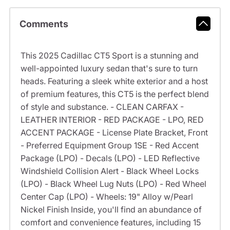
Comments
This 2025 Cadillac CT5 Sport is a stunning and
well-appointed luxury sedan that's sure to turn
heads. Featuring a sleek white exterior and a host
of premium features, this CT5 is the perfect blend
of style and substance. - CLEAN CARFAX -
LEATHER INTERIOR - RED PACKAGE - LPO, RED
ACCENT PACKAGE - License Plate Bracket, Front
- Preferred Equipment Group 1SE - Red Accent
Package (LPO) - Decals (LPO) - LED Reflective
Windshield Collision Alert - Black Wheel Locks
(LPO) - Black Wheel Lug Nuts (LPO) - Red Wheel
Center Cap (LPO) - Wheels: 19" Alloy w/Pearl
Nickel Finish Inside, you'll find an abundance of
comfort and convenience features, including 15