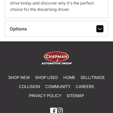
drive today and discover why it's the perfect
choice for the discerning driver.
Options
SHOP NEW
SHOP USED
HOME
SELL/TRADE
COLLISION
COMMUNITY
CAREERS
PRIVACY POLICY
SITEMAP