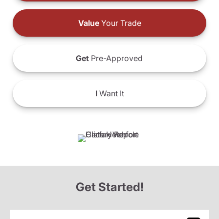
Value
Your Trade
Get
Pre-Approved
I
Want It
Get Started!