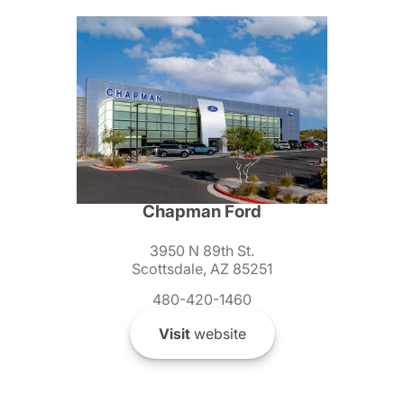
Chapman Ford
3950 N 89th St.
Scottsdale, AZ 85251
480-420-1460
Visit
website