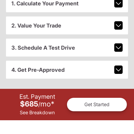
1. Calculate Your Payment
2. Value Your Trade
3. Schedule A Test Drive
4. Get Pre-Approved
Est. Payment
$685
mo
*
/
Get Started
See Breakdown