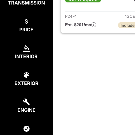
TRANSMISSION
View det
P2474
1GCE
Est. $201/mo
Include
PRICE
INTERIOR
EXTERIOR
ENGINE