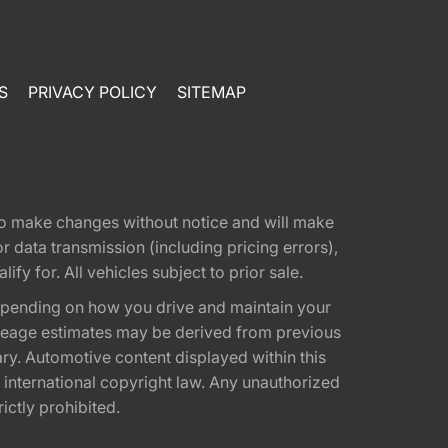
S
PRIVACY POLICY
SITEMAP
t to make changes without notice and will make
 data transmission (including pricing errors),
fy for. All vehicles subject to prior sale.
epending on how you drive and maintain your
 Mileage estimates may be derived from previous
ary. Automotive content displayed within this
international copyright law. Any unauthorized
rictly prohibited.