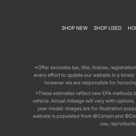
SHOP NEW
SHOP USED
HO
*Offer excludes tax, title, license, registra
every effort to update our website in a timel
however we are responsible for honoring th
*These estimates reflect new EPA methods b
vehicle. Actual mileage will vary with options
year model. Images are for illustration purp
website is populated from ©Certain and ©Data
use, reproduction