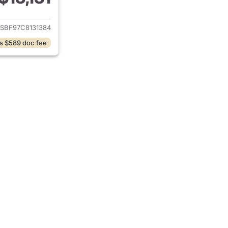
ails for 2012 Chevrolet Colorado
SBF97C8131384
s $589 doc fee