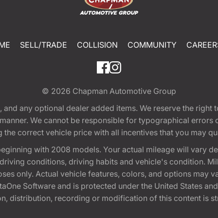
ME
SELL/TRADE
COLLISION
COMMUNITY
CAREER
© 2026
Chapman Automotive Group
tion, and any optional dealer added items. We reserve the righ
y manner. We cannot be responsible for typographical errors or
e correct vehicle price with all incentives that you may quali
eginning with 2008 models. Your actual mileage will vary d
, driving conditions, driving habits and vehicle's condition.
oses only. Actual vehicle features, colors, and options may v
One Software and is protected under the United States and 
, distribution, recording or modification of this content is st