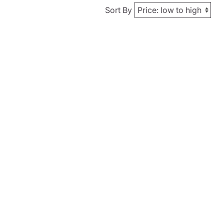
Sort By