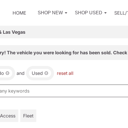
HOME
SELL
SHOP NEW
SHOP USED
& Las Vegas
ry! The vehicle you were looking for has been sold. Check 
do
and
Used
reset all
 Access
Fleet