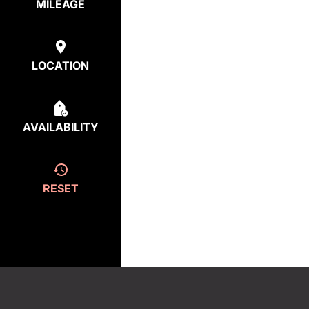
MILEAGE
LOCATION
AVAILABILITY
RESET