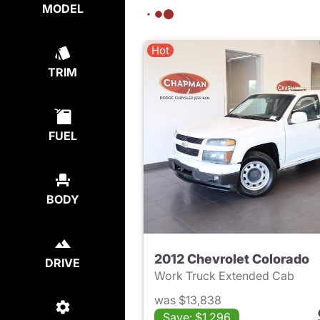
MODEL
Hot
TRIM
FUEL
BODY
2012 Chevrolet Colorado
DRIVE
Work Truck Extended Cab
was $13,838
Save: $1,296