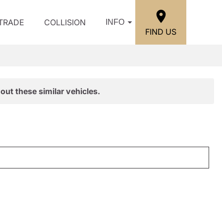
/TRADE
COLLISION
INFO
FIND US
out these similar vehicles.