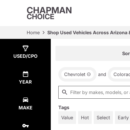
CHAPMAN
CHOICE
Home
Shop Used Vehicles Across Arizona 
Show
1
Result
Sor
USED/CPO
Chevrolet
and
Colora
YEAR
Tags
MAKE
Value
Hot
Select
Early