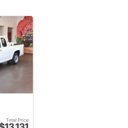
Total Price
$13,131