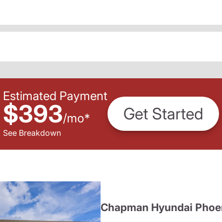
Estimated Payment
$393
Get Started
/
mo
*
See Breakdown
Chapman Hyundai Phoe