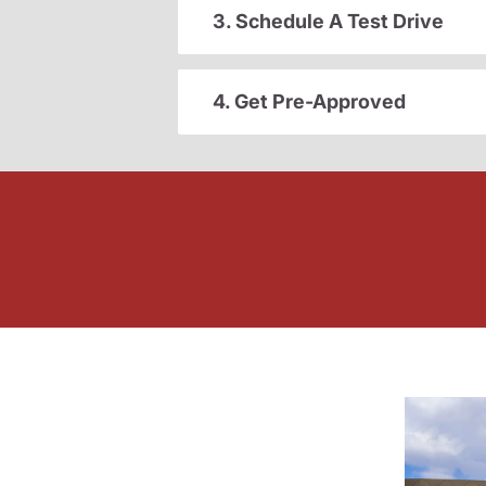
3. Schedule A Test Drive
4. Get Pre-Approved