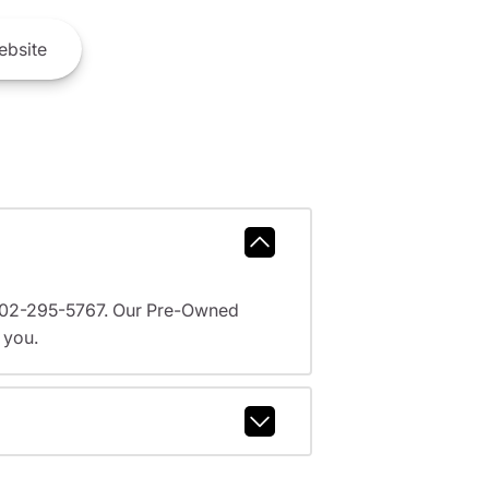
bsite
l 602-295-5767. Our Pre-Owned
 you.