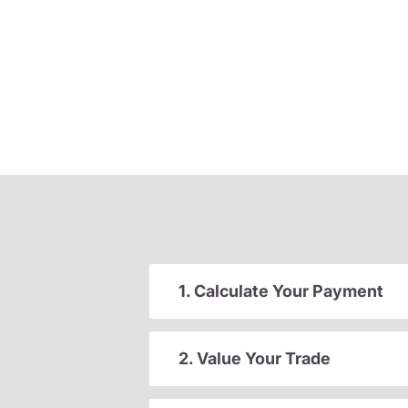
1. Calculate Your Payment
2. Value Your Trade