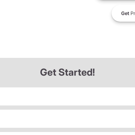
Get
Pr
Get Started!