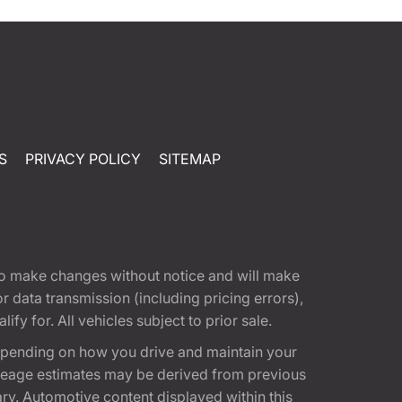
S
PRIVACY POLICY
SITEMAP
t to make changes without notice and will make
 data transmission (including pricing errors),
fy for. All vehicles subject to prior sale.
epending on how you drive and maintain your
 Mileage estimates may be derived from previous
ary. Automotive content displayed within this