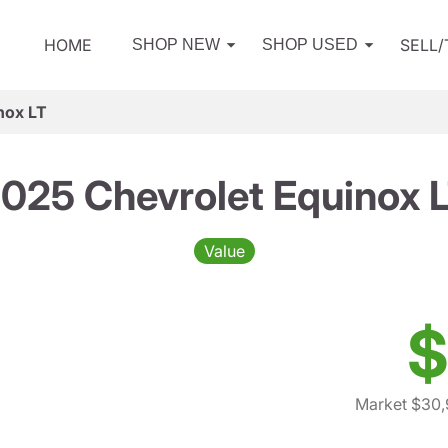
HOME
SELL
SHOP NEW
SHOP USED
nox LT
025 Chevrolet Equinox 
Value
$
Market $30,