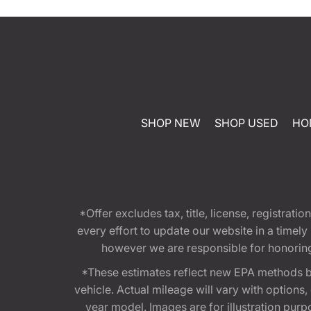
SHOP NEW
SHOP USED
HO
*Offer excludes tax, title, license, registra
every effort to update our website in a timel
however we are responsible for honoring th
*These estimates reflect new EPA methods b
vehicle. Actual mileage will vary with options
year model. Images are for illustration purp