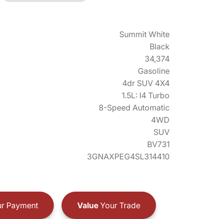
Summit White
Black
34,374
Gasoline
4dr SUV 4X4
1.5L: I4 Turbo
8-Speed Automatic
4WD
SUV
BV731
3GNAXPEG4SL314410
r Payment
Value
Your Trade