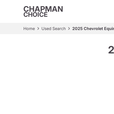
CHAPMAN
CHOICE
Home
Used Search
2025 Chevrolet Equi
2