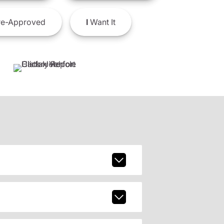
e-Approved
I
Want It