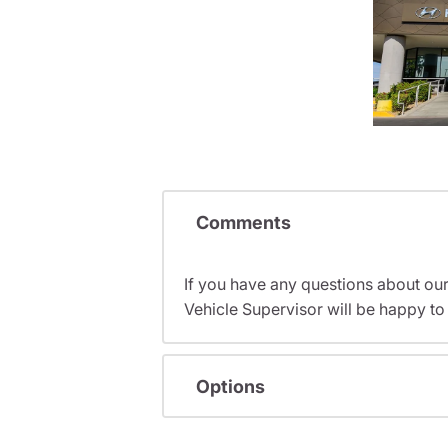
Comments
If you have any questions about ou
Vehicle Supervisor will be happy to 
Options