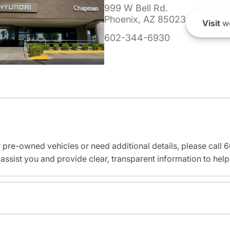
999 W Bell Rd.
Phoenix, AZ 85023
Visit
we
602-344-6930
r pre-owned vehicles or need additional details, please cal
assist you and provide clear, transparent information to help