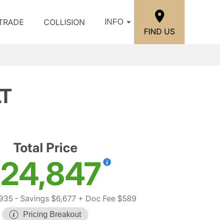
/TRADE
COLLISION
INFO
FIND US
LT
Total Price
24,847
935
- Savings $6,677
+ Doc Fee $589
Pricing Breakout