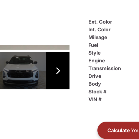
Ext. Color
Int. Color
Mileage
Fuel
Style
Engine
Transmission
Drive
Body
Stock #
VIN #
Calculate
You