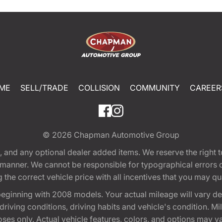
ME
SELL/TRADE
COLLISION
COMMUNITY
CAREER
© 2026
Chapman Automotive Group
tion, and any optional dealer added items. We reserve the righ
y manner. We cannot be responsible for typographical errors or
e correct vehicle price with all incentives that you may quali
eginning with 2008 models. Your actual mileage will vary d
, driving conditions, driving habits and vehicle's condition.
oses only. Actual vehicle features, colors, and options may v