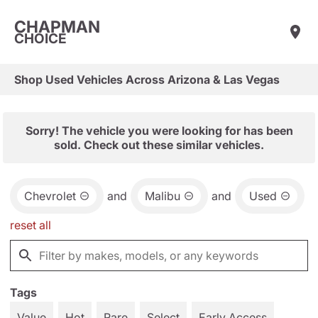
CHAPMAN
CHOICE
Shop Used Vehicles Across Arizona & Las Vegas
Sorry! The vehicle you were looking for has been
sold. Check out these similar vehicles.
Chevrolet
and
Malibu
and
Used
reset all
Tags
Value
Hot
Rare
Select
Early Access