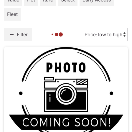
Fleet
Filter