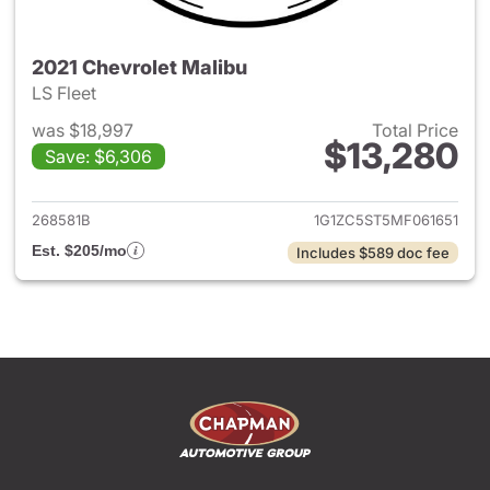
2021 Chevrolet Malibu
LS Fleet
was $18,997
Total Price
$13,280
Save: $6,306
View details for 2021 Chevrol
268581B
1G1ZC5ST5MF061651
Est. $205/mo
Includes $589 doc fee