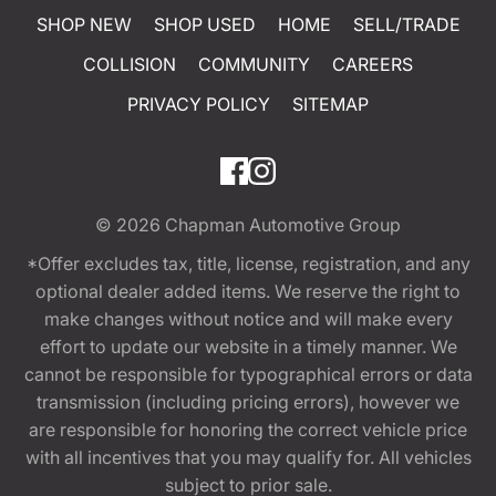
SHOP NEW
SHOP USED
HOME
SELL/TRADE
COLLISION
COMMUNITY
CAREERS
PRIVACY POLICY
SITEMAP
© 2026
Chapman Automotive Group
*Offer excludes tax, title, license, registration, and any
optional dealer added items. We reserve the right to
make changes without notice and will make every
effort to update our website in a timely manner. We
cannot be responsible for typographical errors or data
transmission (including pricing errors), however we
are responsible for honoring the correct vehicle price
with all incentives that you may qualify for. All vehicles
subject to prior sale.