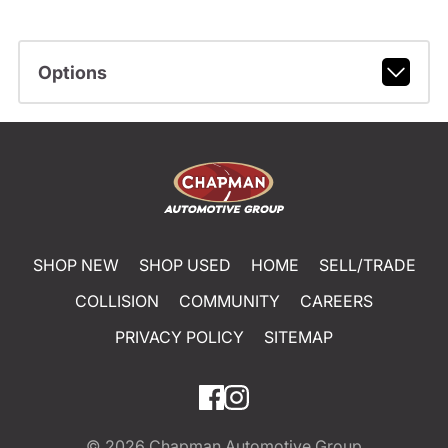
Options
SHOP NEW
SHOP USED
HOME
SELL/TRADE
COLLISION
COMMUNITY
CAREERS
PRIVACY POLICY
SITEMAP
© 2026
Chapman Automotive Group