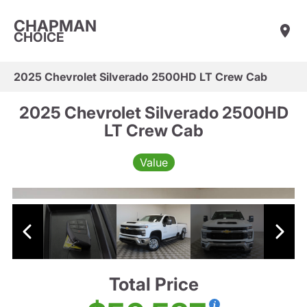
CHAPMAN
CHOICE
2025 Chevrolet Silverado 2500HD LT Crew Cab
2025 Chevrolet Silverado 2500HD
LT Crew Cab
Value
Total Price