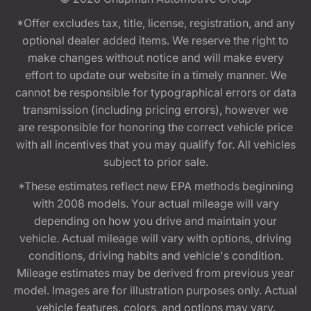
*Offer excludes tax, title, license, registration, and any
optional dealer added items. We reserve the right to
make changes without notice and will make every
effort to update our website in a timely manner. We
cannot be responsible for typographical errors or data
transmission (including pricing errors), however we
are responsible for honoring the correct vehicle price
with all incentives that you may qualify for. All vehicles
subject to prior sale.
*These estimates reflect new EPA methods beginning
with 2008 models. Your actual mileage will vary
depending on how you drive and maintain your
vehicle. Actual mileage will vary with options, driving
conditions, driving habits and vehicle's condition.
Mileage estimates may be derived from previous year
model. Images are for illustration purposes only. Actual
vehicle features, colors, and options may vary.