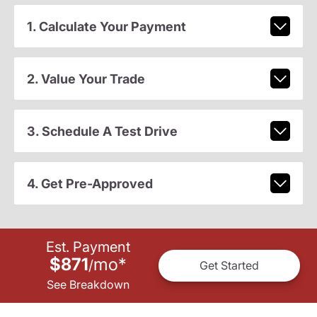
1. Calculate Your Payment
2. Value Your Trade
3. Schedule A Test Drive
4. Get Pre-Approved
Est. Payment
$871
mo
*
/
Get Started
See Breakdown