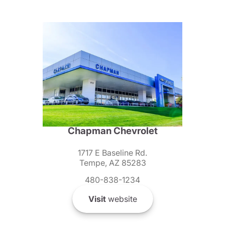
Chapman Chevrolet
1717 E Baseline Rd.
Tempe, AZ 85283
480-838-1234
Visit
website