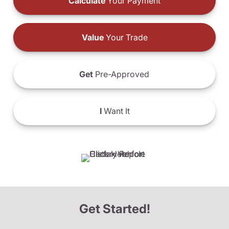
Calculate
Your Payment
Value
Your Trade
Get
Pre-Approved
I
Want It
Get Started!