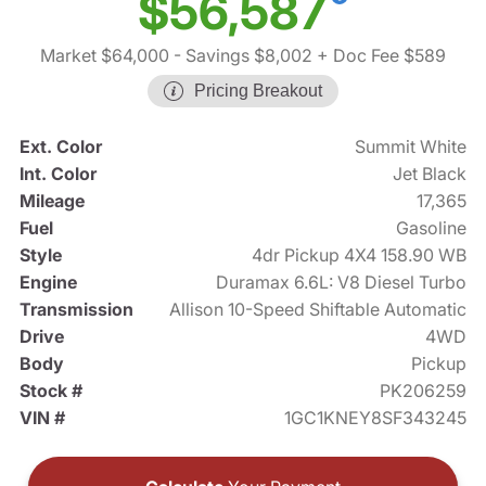
$56,587
Market $64,000
- Savings $8,002
+ Doc Fee $589
Pricing Breakout
Ext. Color
Summit White
Int. Color
Jet Black
Mileage
17,365
Fuel
Gasoline
Style
4dr Pickup 4X4 158.90 WB
Engine
Duramax 6.6L: V8 Diesel Turbo
Transmission
Allison 10-Speed Shiftable Automatic
Drive
4WD
Body
Pickup
Stock #
PK206259
VIN #
1GC1KNEY8SF343245