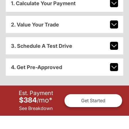
1. Calculate Your Payment
2. Value Your Trade
3. Schedule A Test Drive
4. Get Pre-Approved
Est. Payment
$384
mo
*
/
Get Started
See Breakdown