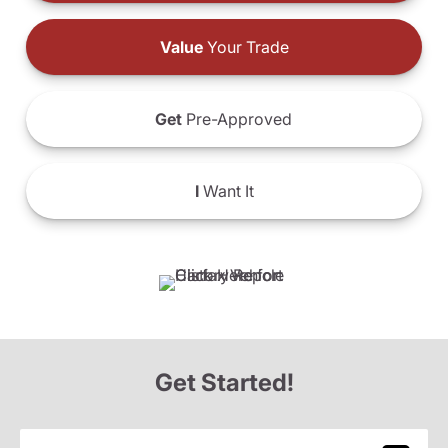
Value
Your Trade
Get
Pre-Approved
I
Want It
Get Started!