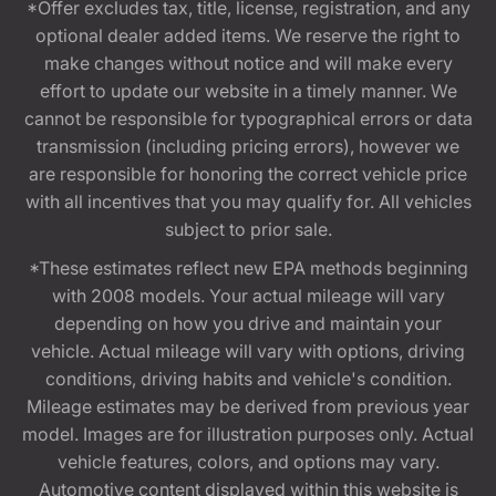
*Offer excludes tax, title, license, registration, and any
optional dealer added items. We reserve the right to
make changes without notice and will make every
effort to update our website in a timely manner. We
cannot be responsible for typographical errors or data
transmission (including pricing errors), however we
are responsible for honoring the correct vehicle price
with all incentives that you may qualify for. All vehicles
subject to prior sale.
*These estimates reflect new EPA methods beginning
with 2008 models. Your actual mileage will vary
depending on how you drive and maintain your
vehicle. Actual mileage will vary with options, driving
conditions, driving habits and vehicle's condition.
Mileage estimates may be derived from previous year
model. Images are for illustration purposes only. Actual
vehicle features, colors, and options may vary.
Automotive content displayed within this website is