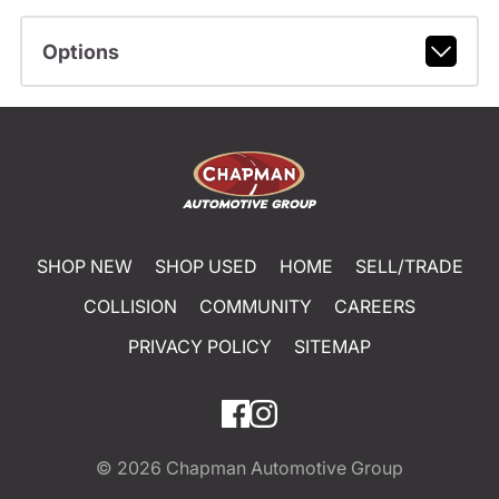
Options
SHOP NEW
SHOP USED
HOME
SELL/TRADE
COLLISION
COMMUNITY
CAREERS
PRIVACY POLICY
SITEMAP
© 2026
Chapman Automotive Group