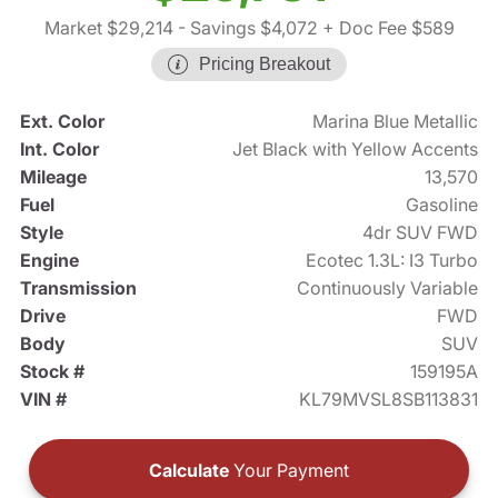
Market $29,214
- Savings $4,072
+ Doc Fee $589
Pricing Breakout
Ext. Color
Marina Blue Metallic
Int. Color
Jet Black with Yellow Accents
Mileage
13,570
Fuel
Gasoline
Style
4dr SUV FWD
Engine
Ecotec 1.3L: I3 Turbo
Transmission
Continuously Variable
Drive
FWD
Body
SUV
Stock #
159195A
VIN #
KL79MVSL8SB113831
Calculate
Your Payment