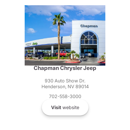
Chapman Chrysler Jeep
930 Auto Show Dr.
Henderson, NV 89014
702-558-3000
Visit
website