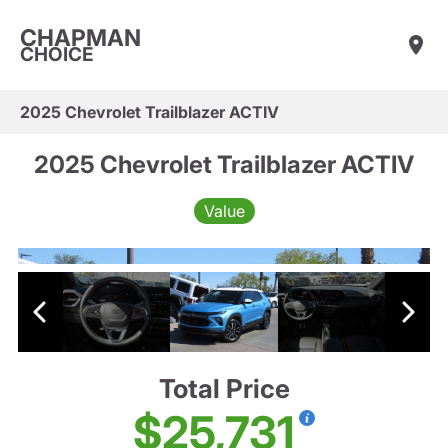
CHAPMAN
CHOICE
2025 Chevrolet Trailblazer ACTIV
2025 Chevrolet Trailblazer ACTIV
Value
Total Price
$25,731