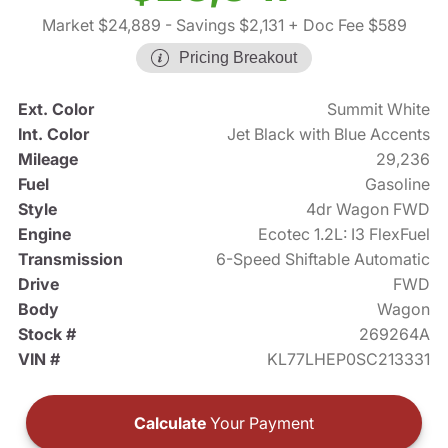
Market $24,889
- Savings $2,131
+ Doc Fee $589
Pricing Breakout
Ext. Color
Summit White
Int. Color
Jet Black with Blue Accents
Mileage
29,236
Fuel
Gasoline
Style
4dr Wagon FWD
Engine
Ecotec 1.2L: I3 FlexFuel
Transmission
6-Speed Shiftable Automatic
Drive
FWD
Body
Wagon
Stock #
269264A
VIN #
KL77LHEP0SC213331
Calculate
Your Payment