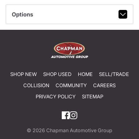
Options
SHOP NEW
SHOP USED
HOME
SELL/TRADE
COLLISION
COMMUNITY
CAREERS
PRIVACY POLICY
SITEMAP
© 2026
Chapman Automotive Group