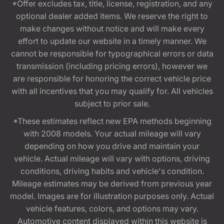
*Offer excludes tax, title, license, registration, and any
optional dealer added items. We reserve the right to
make changes without notice and will make every
effort to update our website in a timely manner. We
cannot be responsible for typographical errors or data
transmission (including pricing errors), however we
are responsible for honoring the correct vehicle price
with all incentives that you may qualify for. All vehicles
subject to prior sale.
*These estimates reflect new EPA methods beginning
with 2008 models. Your actual mileage will vary
depending on how you drive and maintain your
vehicle. Actual mileage will vary with options, driving
conditions, driving habits and vehicle's condition.
Mileage estimates may be derived from previous year
model. Images are for illustration purposes only. Actual
vehicle features, colors, and options may vary.
Automotive content displayed within this website is