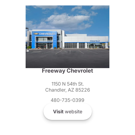
Freeway Chevrolet
1150 N 54th St.
Chandler, AZ 85226
480-735-0399
Visit
website