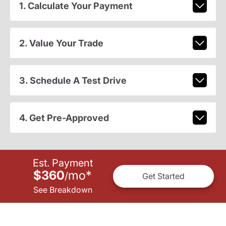
1. Calculate Your Payment
2. Value Your Trade
3. Schedule A Test Drive
4. Get Pre-Approved
Est. Payment
$360
mo
*
/
Get Started
See Breakdown