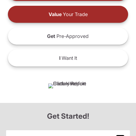
Value
Your Trade
Get
Pre-Approved
I
Want It
Get Started!