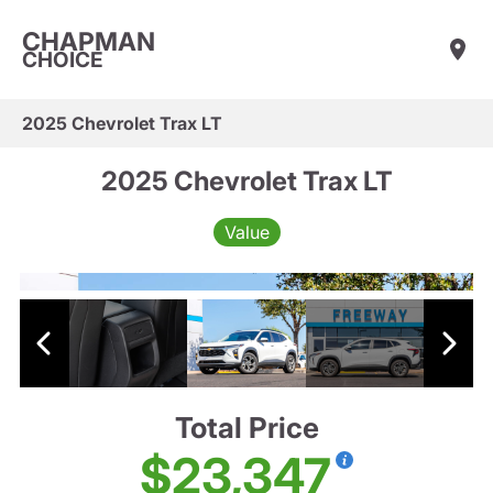
CHAPMAN
CHOICE
2025 Chevrolet Trax LT
2025 Chevrolet Trax LT
Value
Total Price
$23,347