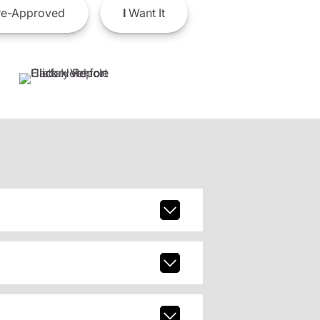
e-Approved
I
Want It