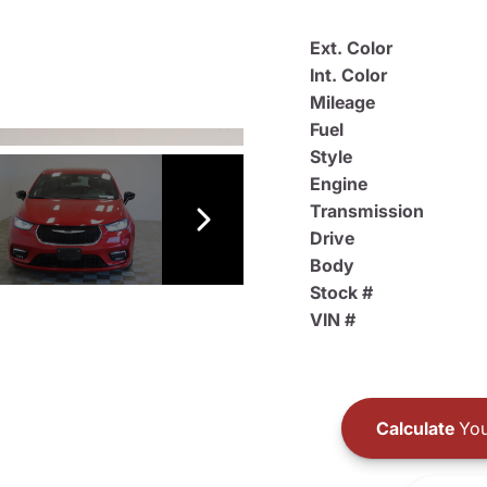
Ext. Color
Int. Color
Mileage
Fuel
Style
Engine
Transmission
Drive
Body
Stock #
VIN #
Calculate
You