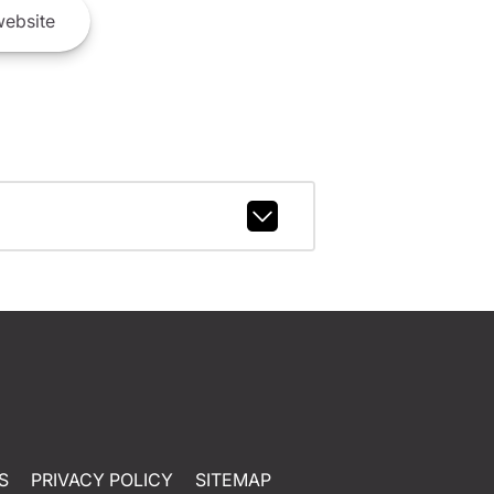
ebsite
S
PRIVACY POLICY
SITEMAP