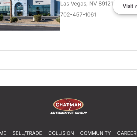
Las Vegas, NV 89121
Visit
w
702-457-1061
ME
SELL/TRADE
COLLISION
COMMUNITY
CAREER