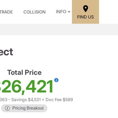
/TRADE
COLLISION
INFO
FIND US
ect
Total Price
26,421
,363
- Savings $4,531
+ Doc Fee $589
Pricing Breakout