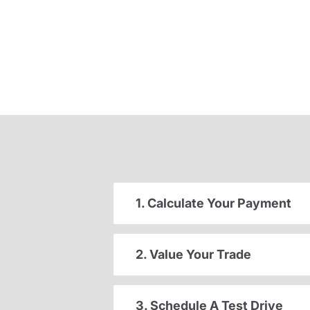
1. Calculate Your Payment
2. Value Your Trade
3. Schedule A Test Drive