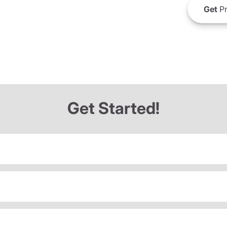
Get
Pr
Get Started!