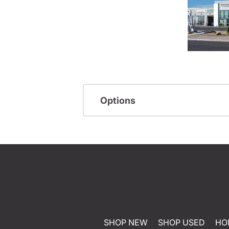
Options
SHOP NEW
SHOP USED
HO