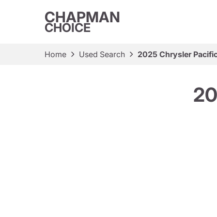
CHAPMAN
CHOICE
Home
Used Search
2025 Chrysler Pacific
20