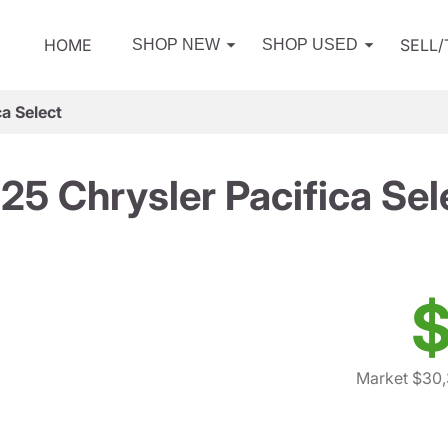
HOME
SELL
SHOP NEW
SHOP USED
a Select
25 Chrysler Pacifica Sel
$
Market $30