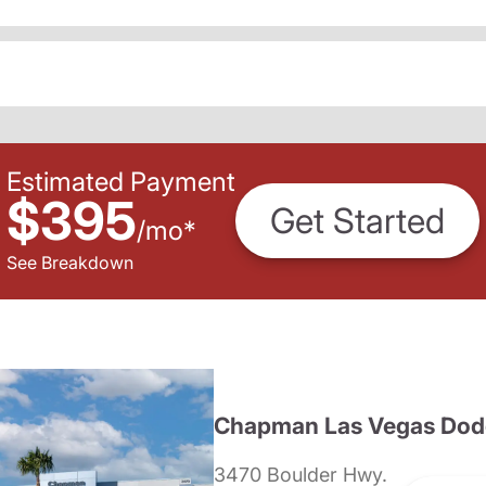
Estimated Payment
$395
Get Started
/
mo
*
See Breakdown
Chapman Las Vegas Dod
3470 Boulder Hwy.