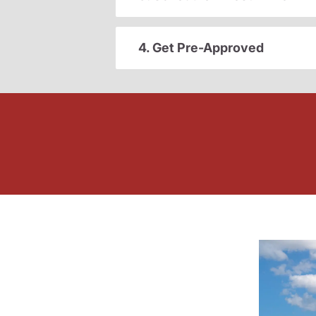
4. Get Pre-Approved