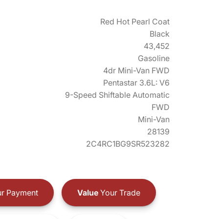
Red Hot Pearl Coat
Black
43,452
Gasoline
4dr Mini-Van FWD
Pentastar 3.6L: V6
9-Speed Shiftable Automatic
FWD
Mini-Van
28139
2C4RC1BG9SR523282
r Payment
Value
Your Trade