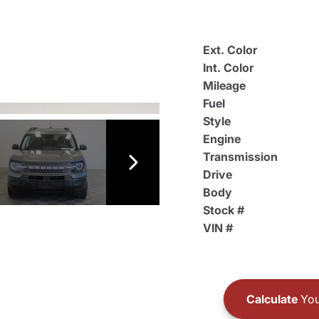
Ext. Color
Int. Color
Mileage
Fuel
Style
Engine
Transmission
Drive
Body
Stock #
VIN #
Calculate
You