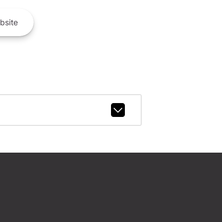
bsite