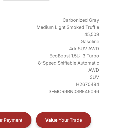
Carbonized Gray
Medium Light Smoked Truffle
45,509
Gasoline
4dr SUV AWD
EcoBoost 1.5L: I3 Turbo
8-Speed Shiftable Automatic
AWD
SUV
H2670494
3FMCR9BN0SRE46096
r Payment
Value
Your Trade