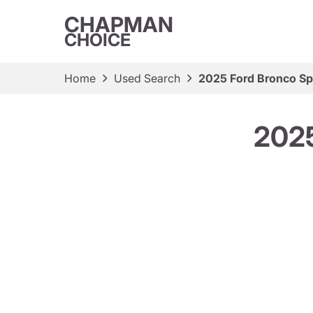
CHAPMAN
CHOICE
Home
Used Search
2025 Ford Bronco Sp
2025