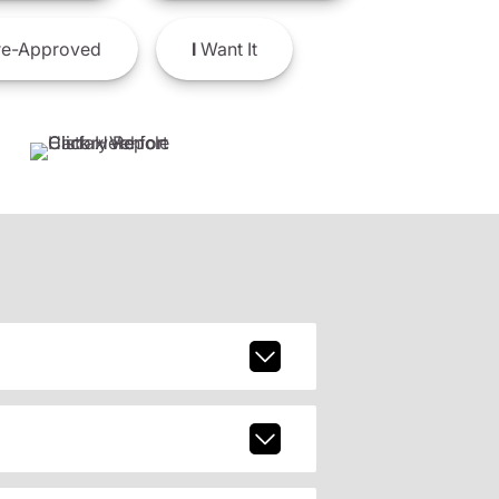
e-Approved
I
Want It