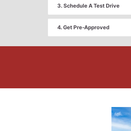
3. Schedule A Test Drive
4. Get Pre-Approved