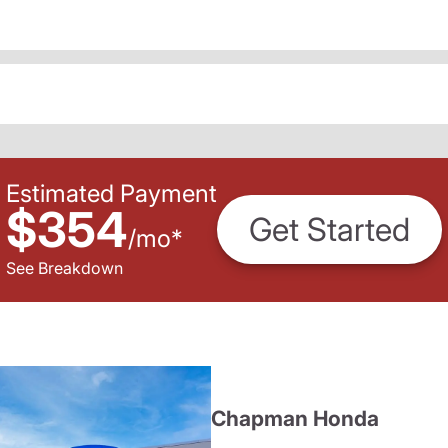
Estimated Payment
$354
Get Started
/
mo
*
See Breakdown
Chapman Honda