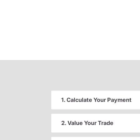
1. Calculate Your Payment
2. Value Your Trade