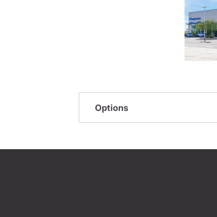
Options