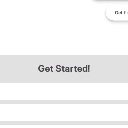
Get
Pr
Get Started!