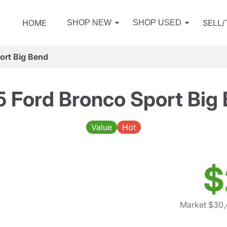
HOME
SELL
SHOP NEW
SHOP USED
ort Big Bend
 Ford Bronco Sport Big
Value
Hot
$
Market $30,