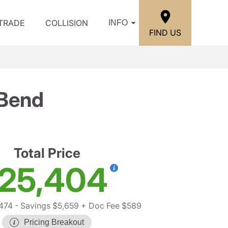
/TRADE
COLLISION
INFO
FIND US
 Bend
Total Price
25,404
474
- Savings $5,659
+ Doc Fee $589
Pricing Breakout