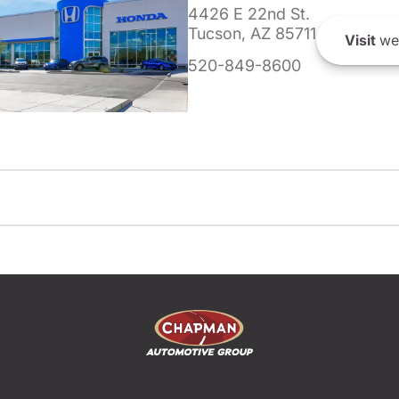
4426 E 22nd St.
Tucson, AZ 85711
Visit
we
520-849-8600