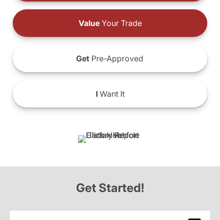
Value
Your Trade
Get
Pre-Approved
I
Want It
Get Started!