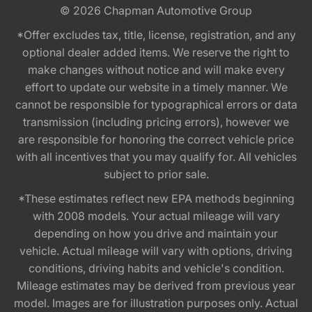
© 2026
Chapman Automotive Group
*Offer excludes tax, title, license, registration, and any
optional dealer added items. We reserve the right to
make changes without notice and will make every
effort to update our website in a timely manner. We
cannot be responsible for typographical errors or data
transmission (including pricing errors), however we
are responsible for honoring the correct vehicle price
with all incentives that you may qualify for. All vehicles
subject to prior sale.
*These estimates reflect new EPA methods beginning
with 2008 models. Your actual mileage will vary
depending on how you drive and maintain your
vehicle. Actual mileage will vary with options, driving
conditions, driving habits and vehicle's condition.
Mileage estimates may be derived from previous year
model. Images are for illustration purposes only. Actual