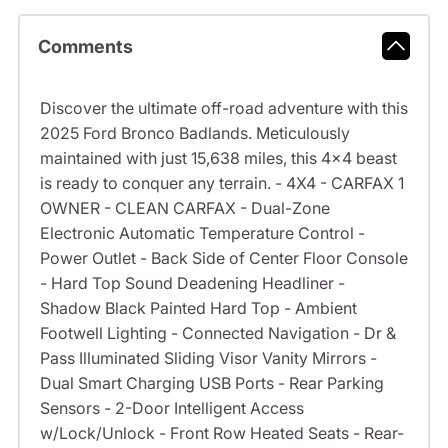
Comments
Discover the ultimate off-road adventure with this
2025 Ford Bronco Badlands. Meticulously
maintained with just 15,638 miles, this 4x4 beast
is ready to conquer any terrain. - 4X4 - CARFAX 1
OWNER - CLEAN CARFAX - Dual-Zone
Electronic Automatic Temperature Control -
Power Outlet - Back Side of Center Floor Console
- Hard Top Sound Deadening Headliner -
Shadow Black Painted Hard Top - Ambient
Footwell Lighting - Connected Navigation - Dr &
Pass Illuminated Sliding Visor Vanity Mirrors -
Dual Smart Charging USB Ports - Rear Parking
Sensors - 2-Door Intelligent Access
w/Lock/Unlock - Front Row Heated Seats - Rear-