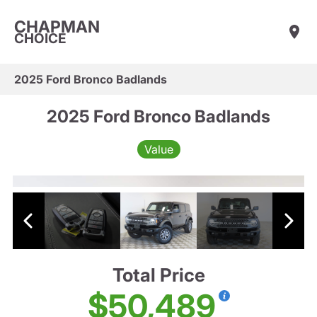
CHAPMAN
CHOICE
2025 Ford Bronco Badlands
2025 Ford Bronco Badlands
Value
Total Price
$50,489