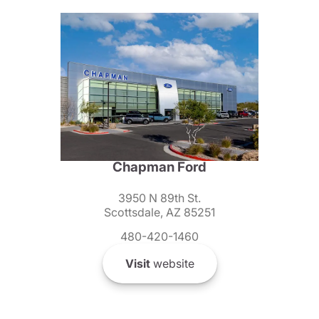
Chapman Ford
3950 N 89th St.
Scottsdale, AZ 85251
480-420-1460
Visit
website