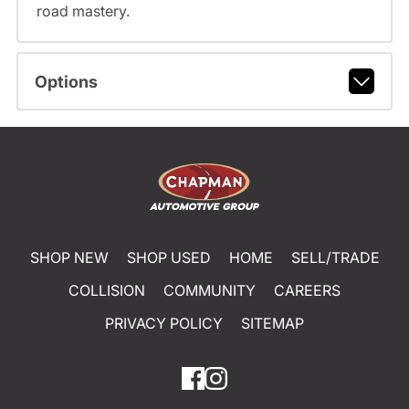
road mastery.
Options
SHOP NEW
SHOP USED
HOME
SELL/TRADE
COLLISION
COMMUNITY
CAREERS
PRIVACY POLICY
SITEMAP