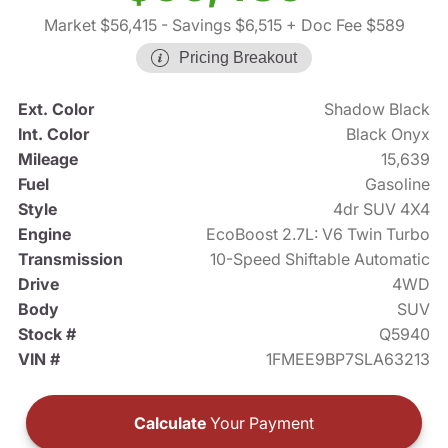
Market $56,415
- Savings $6,515
+ Doc Fee $589
Pricing Breakout
Ext. Color
Shadow Black
Int. Color
Black Onyx
Mileage
15,639
Fuel
Gasoline
Style
4dr SUV 4X4
Engine
EcoBoost 2.7L: V6 Twin Turbo
Transmission
10-Speed Shiftable Automatic
Drive
4WD
Body
SUV
Stock #
Q5940
VIN #
1FMEE9BP7SLA63213
Calculate
Your Payment