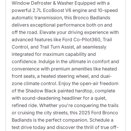
Window Defroster & Washer Equipped with a
powerful 2.7L EcoBoost V6 engine and 10-speed
automatic transmission, this Bronco Badlands
delivers exceptional performance both on and
off the road. Elevate your driving experience with
advanced features like Ford Co-Pilot360, Trail
Control, and Trail Turn Assist, all seamlessly
integrated for maximum capability and
confidence. Indulge in the ultimate in comfort and
convenience with premium amenities like heated
front seats, a heated steering wheel, and dual-
zone climate control. Enjoy the open-air freedom
of the Shadow Black painted hardtop, complete
with sound-deadening headliner for a quiet,
refined ride. Whether you're conquering the trails
or cruising the city streets, this 2025 Ford Bronco
Badlands is the perfect companion. Schedule a
test drive today and discover the thrill of true off-