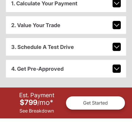
1. Calculate Your Payment
2. Value Your Trade
3. Schedule A Test Drive
4. Get Pre-Approved
Est. Payment
$799
mo
*
/
Get Started
See Breakdown