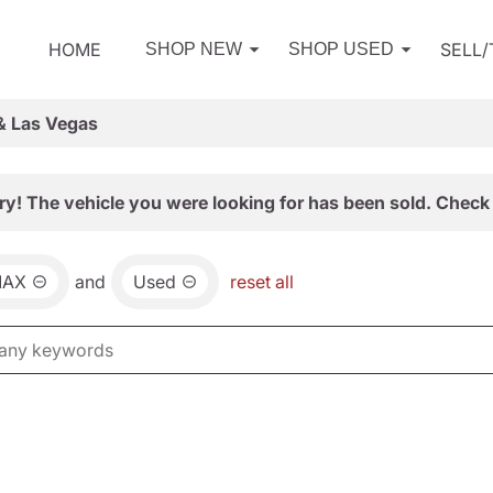
HOME
SELL
SHOP NEW
SHOP USED
& Las Vegas
ry! The vehicle you were looking for has been sold. Check 
MAX
and
Used
reset all