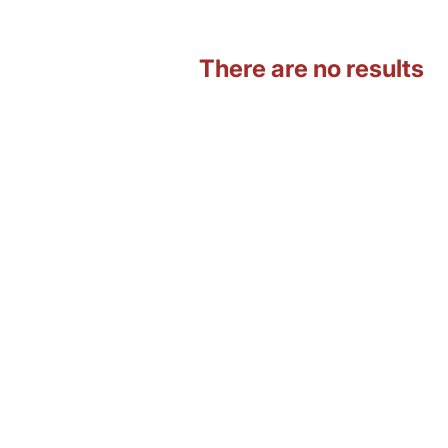
There are no results