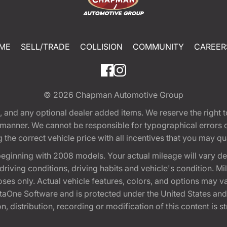
ME
SELL/TRADE
COLLISION
COMMUNITY
CAREER
© 2026
Chapman Automotive Group
tion, and any optional dealer added items. We reserve the righ
y manner. We cannot be responsible for typographical errors or
e correct vehicle price with all incentives that you may quali
eginning with 2008 models. Your actual mileage will vary d
, driving conditions, driving habits and vehicle's condition.
oses only. Actual vehicle features, colors, and options may v
One Software and is protected under the United States and 
, distribution, recording or modification of this content is st