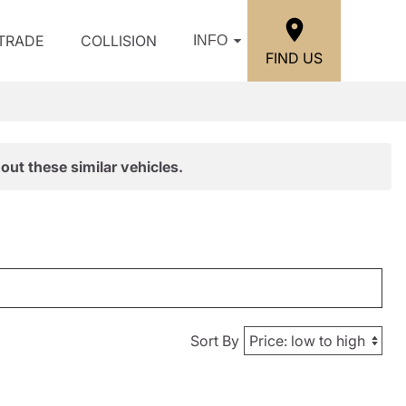
/TRADE
COLLISION
INFO
FIND US
out these similar vehicles.
Sort By