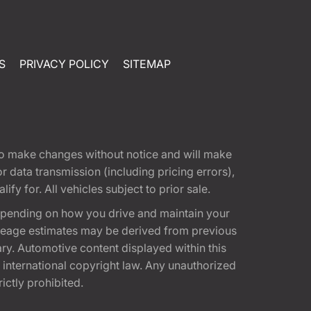
S
PRIVACY POLICY
SITEMAP
t to make changes without notice and will make
 data transmission (including pricing errors),
fy for. All vehicles subject to prior sale.
epending on how you drive and maintain your
 Mileage estimates may be derived from previous
ary. Automotive content displayed within this
international copyright law. Any unauthorized
rictly prohibited.