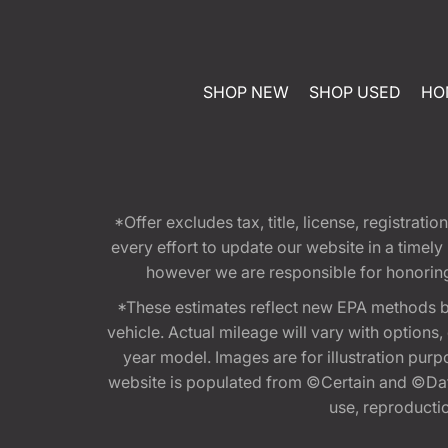
SHOP NEW
SHOP USED
HO
*Offer excludes tax, title, license, registra
every effort to update our website in a timel
however we are responsible for honoring th
*These estimates reflect new EPA methods b
vehicle. Actual mileage will vary with options
year model. Images are for illustration purp
website is populated from ©Certain and ©Data
use, reproduction