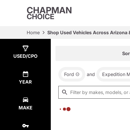
CHAPMAN
CHOICE
Home
Shop Used Vehicles Across Arizona 
Show
0
Results
Sor
USED/CPO
Ford
and
Expedition 
YEAR
MAKE