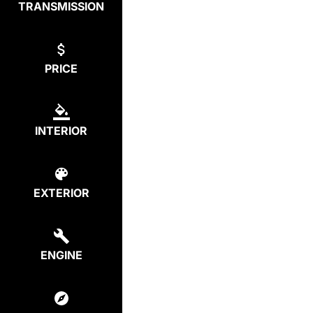
TRANSMISSION
PRICE
INTERIOR
EXTERIOR
ENGINE