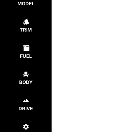
MODEL
TRIM
FUEL
BODY
DRIVE