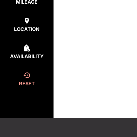
MILEAGE
LOCATION
AVAILABILITY
RESET