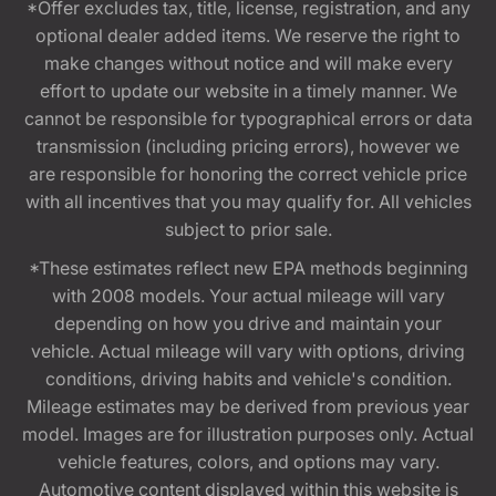
*Offer excludes tax, title, license, registration, and any
optional dealer added items. We reserve the right to
make changes without notice and will make every
effort to update our website in a timely manner. We
cannot be responsible for typographical errors or data
transmission (including pricing errors), however we
are responsible for honoring the correct vehicle price
with all incentives that you may qualify for. All vehicles
subject to prior sale.
*These estimates reflect new EPA methods beginning
with 2008 models. Your actual mileage will vary
depending on how you drive and maintain your
vehicle. Actual mileage will vary with options, driving
conditions, driving habits and vehicle's condition.
Mileage estimates may be derived from previous year
model. Images are for illustration purposes only. Actual
vehicle features, colors, and options may vary.
Automotive content displayed within this website is