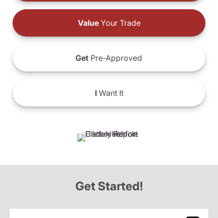
Value
Your Trade
Get
Pre-Approved
I
Want It
Get Started!