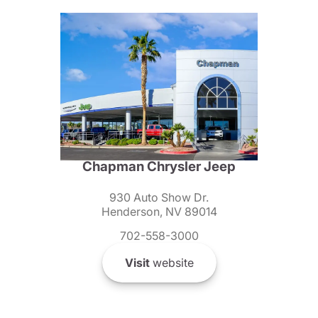
Chapman Chrysler Jeep
930 Auto Show Dr.
Henderson, NV 89014
702-558-3000
Visit
website