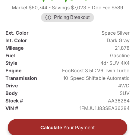
Market $60,744
- Savings $7,023
+ Doc Fee $589
Pricing Breakout
Ext. Color
Space Silver
Int. Color
Dark Gray
Mileage
21,878
Fuel
Gasoline
Style
4dr SUV 4X4
Engine
EcoBoost 3.5L: V6 Twin Turbo
Transmission
10-Speed Shiftable Automatic
Drive
4WD
Body
SUV
Stock #
AA36284
VIN #
1FMJU1J83SEA36284
Calculate
Your Payment