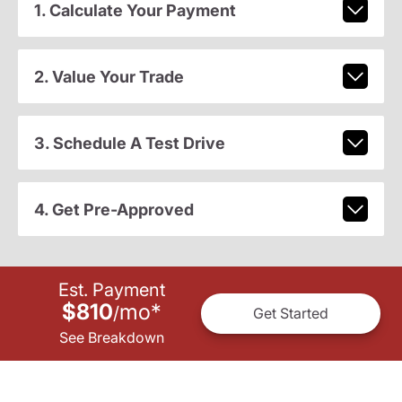
1. Calculate Your Payment
2. Value Your Trade
3. Schedule A Test Drive
4. Get Pre-Approved
Est. Payment
$810
mo
*
/
Get Started
See Breakdown