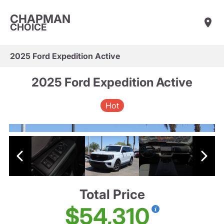
CHAPMAN
CHOICE
2025 Ford Expedition Active
2025 Ford Expedition Active
Hot
Total Price
$54,310