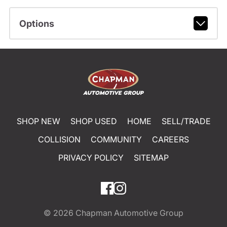
Options
SHOP NEW
SHOP USED
HOME
SELL/TRADE
COLLISION
COMMUNITY
CAREERS
PRIVACY POLICY
SITEMAP
© 2026
Chapman Automotive Group