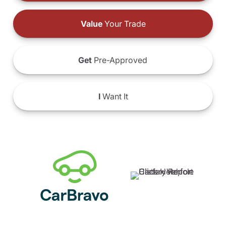
Value
Your Trade
Get
Pre-Approved
I
Want It