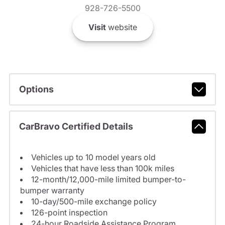
928-726-5500
Visit
website
Options
CarBravo Certified Details
Vehicles up to 10 model years old
Vehicles that have less than 100k miles
12-month/12,000-mile limited bumper-to-
bumper warranty
10-day/500-mile exchange policy
126-point inspection
24-hour Roadside Assistance Program