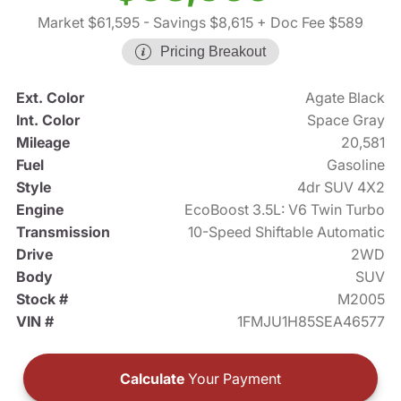
Market $61,595
- Savings $8,615
+ Doc Fee $589
Pricing Breakout
Ext. Color
Agate Black
Int. Color
Space Gray
Mileage
20,581
Fuel
Gasoline
Style
4dr SUV 4X2
Engine
EcoBoost 3.5L: V6 Twin Turbo
Transmission
10-Speed Shiftable Automatic
Drive
2WD
Body
SUV
Stock #
M2005
VIN #
1FMJU1H85SEA46577
Calculate
Your Payment