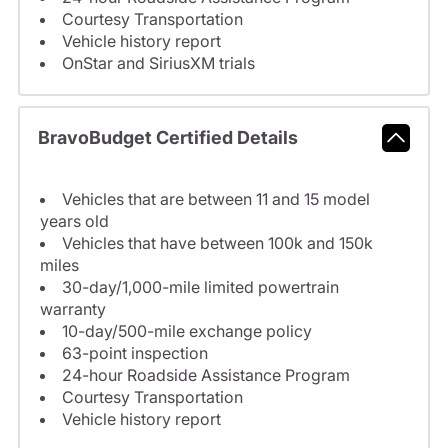
Courtesy Transportation
Vehicle history report
OnStar and SiriusXM trials
BravoBudget Certified Details
Vehicles that are between 11 and 15 model
years old
Vehicles that have between 100k and 150k
miles
30-day/1,000-mile limited powertrain
warranty
10-day/500-mile exchange policy
63-point inspection
24-hour Roadside Assistance Program
Courtesy Transportation
Vehicle history report