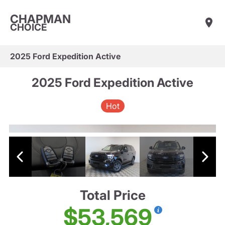
CHAPMAN
CHOICE
2025 Ford Expedition Active
2025 Ford Expedition Active
Hot
Total Price
$53,569