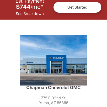
Est. Payment
$744
mo
*
/
Get Started
See Breakdown
Chapman Chevrolet GMC
775 E 32nd St.
Yuma, AZ 85365