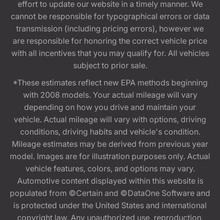
effort to update our website in a timely manner. We
cannot be responsible for typographical errors or data
transmission (including pricing errors), however we
are responsible for honoring the correct vehicle price
with all incentives that you may qualify for. All vehicles
subject to prior sale.
*These estimates reflect new EPA methods beginning
with 2008 models. Your actual mileage will vary
depending on how you drive and maintain your
vehicle. Actual mileage will vary with options, driving
conditions, driving habits and vehicle's condition.
Mileage estimates may be derived from previous year
model. Images are for illustration purposes only. Actual
vehicle features, colors, and options may vary.
Automotive content displayed within this website is
populated from ©Certain and ©DataOne Software and
is protected under the United States and international
copyright law. Any unauthorized use, reproduction,