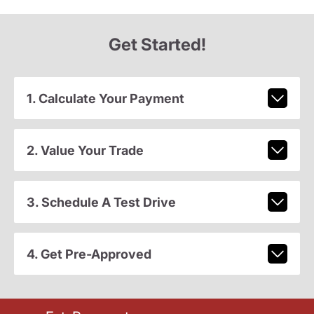
Get Started!
1. Calculate Your Payment
2. Value Your Trade
3. Schedule A Test Drive
4. Get Pre-Approved