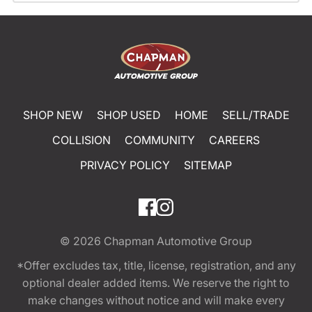
SHOP NEW
SHOP USED
HOME
SELL/TRADE
COLLISION
COMMUNITY
CAREERS
PRIVACY POLICY
SITEMAP
© 2026
Chapman Automotive Group
*Offer excludes tax, title, license, registration, and any
optional dealer added items. We reserve the right to
make changes without notice and will make every