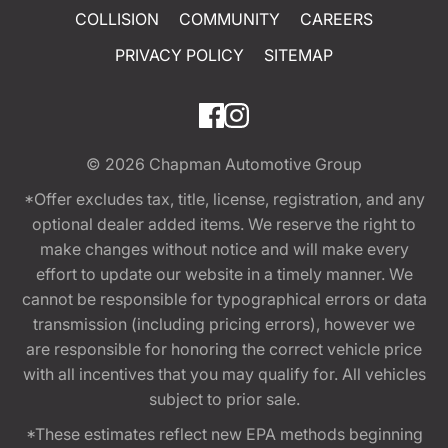
COLLISION
COMMUNITY
CAREERS
PRIVACY POLICY
SITEMAP
© 2026
Chapman Automotive Group
*Offer excludes tax, title, license, registration, and any
optional dealer added items. We reserve the right to
make changes without notice and will make every
effort to update our website in a timely manner. We
cannot be responsible for typographical errors or data
transmission (including pricing errors), however we
are responsible for honoring the correct vehicle price
with all incentives that you may qualify for. All vehicles
subject to prior sale.
*These estimates reflect new EPA methods beginning