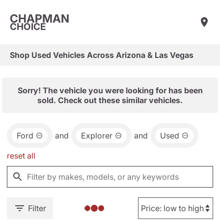
CHAPMAN
CHOICE
Shop Used Vehicles Across Arizona & Las Vegas
Sorry! The vehicle you were looking for has been
sold. Check out these similar vehicles.
Ford
and
Explorer
and
Used
reset all
Filter