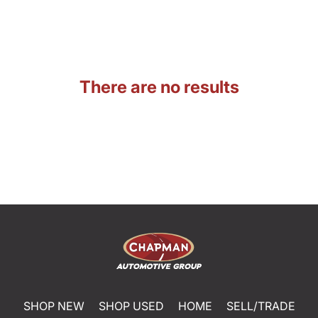
There are no results
SHOP NEW
SHOP USED
HOME
SELL/TRADE