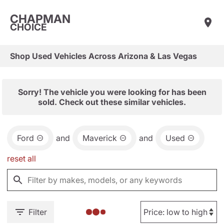
CHAPMAN
CHOICE
Shop Used Vehicles Across Arizona & Las Vegas
Sorry! The vehicle you were looking for has been
sold. Check out these similar vehicles.
Ford
and
Maverick
and
Used
reset all
Filter