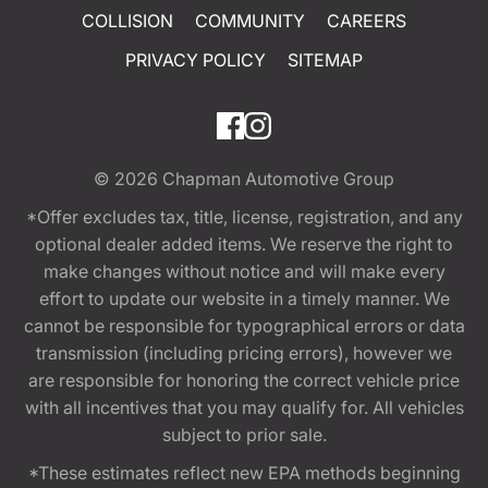
COLLISION
COMMUNITY
CAREERS
PRIVACY POLICY
SITEMAP
© 2026
Chapman Automotive Group
*Offer excludes tax, title, license, registration, and any
optional dealer added items. We reserve the right to
make changes without notice and will make every
effort to update our website in a timely manner. We
cannot be responsible for typographical errors or data
transmission (including pricing errors), however we
are responsible for honoring the correct vehicle price
with all incentives that you may qualify for. All vehicles
subject to prior sale.
*These estimates reflect new EPA methods beginning