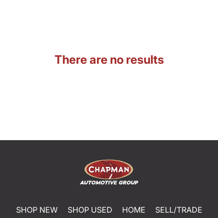
There are no results
SHOP NEW
SHOP USED
HOME
SELL/TRADE