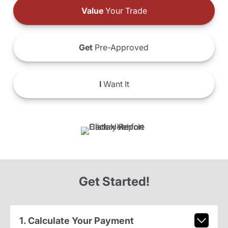
Value
Your Trade
Get
Pre-Approved
I
Want It
Get Started!
1. Calculate Your Payment