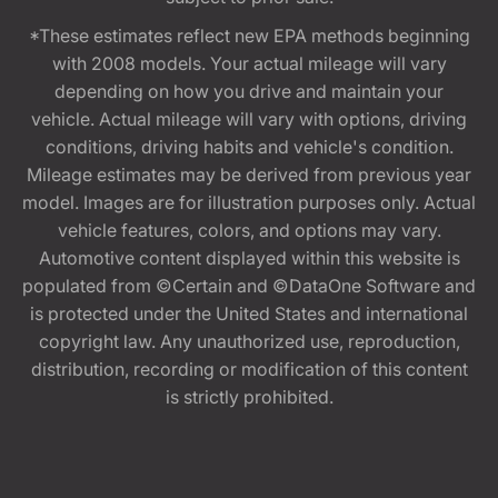
*These estimates reflect new EPA methods beginning
with 2008 models. Your actual mileage will vary
depending on how you drive and maintain your
vehicle. Actual mileage will vary with options, driving
conditions, driving habits and vehicle's condition.
Mileage estimates may be derived from previous year
model. Images are for illustration purposes only. Actual
vehicle features, colors, and options may vary.
Automotive content displayed within this website is
populated from ©Certain and ©DataOne Software and
is protected under the United States and international
copyright law. Any unauthorized use, reproduction,
distribution, recording or modification of this content
is strictly prohibited.