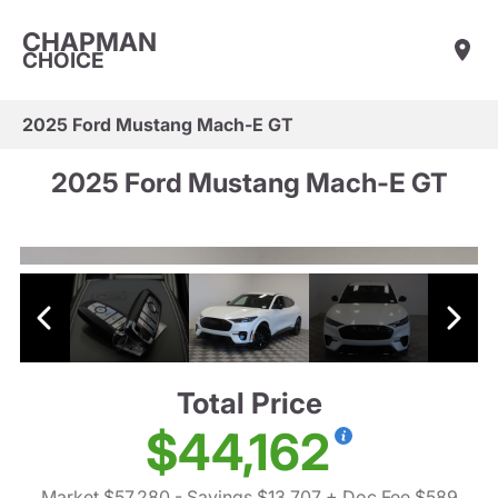
CHAPMAN
CHOICE
2025 Ford Mustang Mach-E GT
2025 Ford Mustang Mach-E GT
Total Price
$44,162
Market $57,280
- Savings $13,707
+ Doc Fee $589