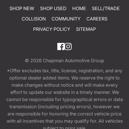
SHOP NEW
SHOP USED
HOME
SELL/TRADE
COLLISION
COMMUNITY
CAREERS
PRIVACY POLICY
SITEMAP
© 2026
Chapman Automotive Group
*Offer excludes tax, title, license, registration, and any
optional dealer added items. We reserve the right to
make changes without notice and will make every
effort to update our website in a timely manner. We
cannot be responsible for typographical errors or data
transmission (including pricing errors), however we
are responsible for honoring the correct vehicle price
with all incentives that you may qualify for. All vehicles
subject to prior sale.