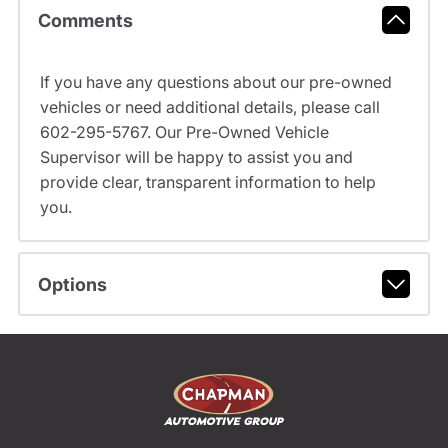
Comments
If you have any questions about our pre-owned
vehicles or need additional details, please call
602-295-5767. Our Pre-Owned Vehicle
Supervisor will be happy to assist you and
provide clear, transparent information to help
you.
Options