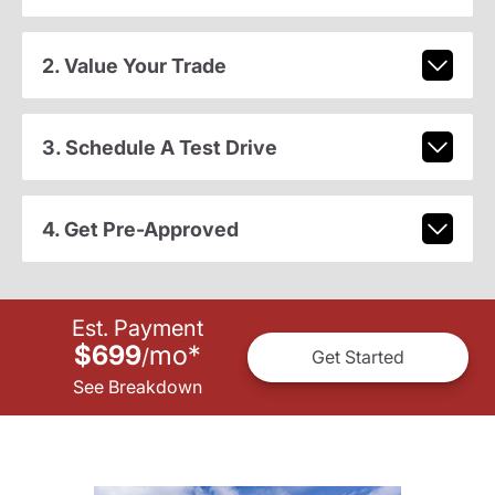
2. Value Your Trade
3. Schedule A Test Drive
4. Get Pre-Approved
Est. Payment
$699
mo
*
/
Get Started
See Breakdown