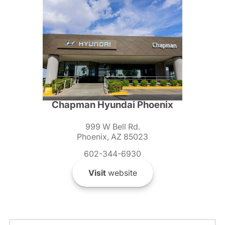
Chapman Hyundai Phoenix
999 W Bell Rd.
Phoenix, AZ 85023
602-344-6930
Visit
website