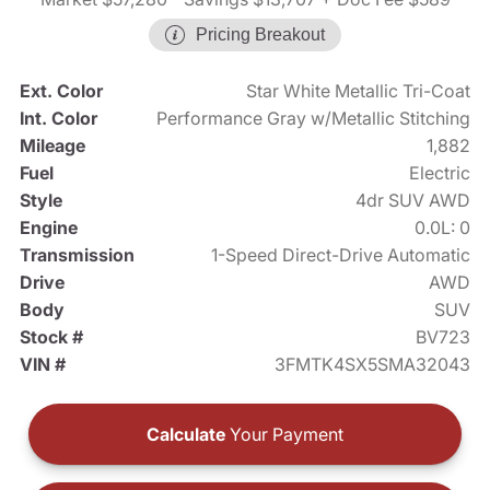
Pricing Breakout
Ext. Color
Star White Metallic Tri-Coat
Int. Color
Performance Gray w/Metallic Stitching
Mileage
1,882
Fuel
Electric
Style
4dr SUV AWD
Engine
0.0L: 0
Transmission
1-Speed Direct-Drive Automatic
Drive
AWD
Body
SUV
Stock #
BV723
VIN #
3FMTK4SX5SMA32043
Calculate
Your Payment