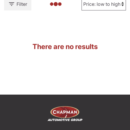
Filter
There are no results