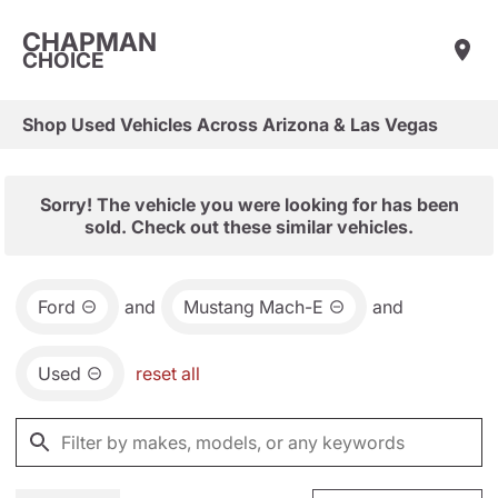
CHAPMAN
CHOICE
Shop Used Vehicles Across Arizona & Las Vegas
Sorry! The vehicle you were looking for has been
sold. Check out these similar vehicles.
Ford
and
Mustang Mach-E
and
Used
reset all