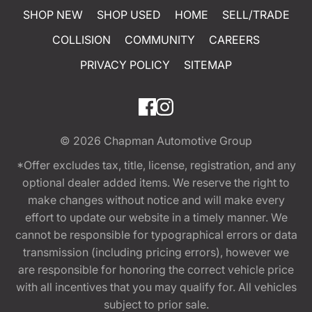
SHOP NEW
SHOP USED
HOME
SELL/TRADE
COLLISION
COMMUNITY
CAREERS
PRIVACY POLICY
SITEMAP
© 2026
Chapman Automotive Group
*Offer excludes tax, title, license, registration, and any
optional dealer added items. We reserve the right to
make changes without notice and will make every
effort to update our website in a timely manner. We
cannot be responsible for typographical errors or data
transmission (including pricing errors), however we
are responsible for honoring the correct vehicle price
with all incentives that you may qualify for. All vehicles
subject to prior sale.